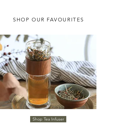
SHOP OUR FAVOURITES
Shop Tea Infuser