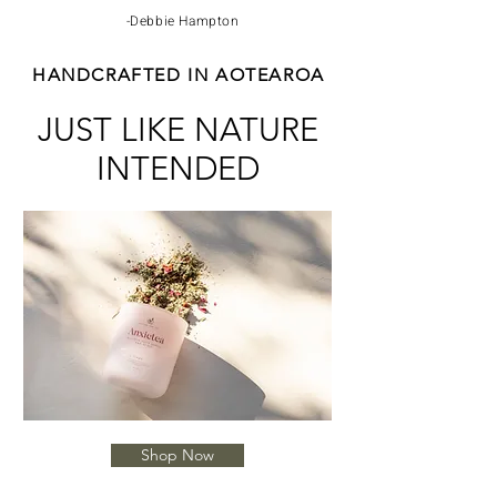
-Debbie Hampton
HANDCRAFTED IN AOTEAROA
JUST LIKE NATURE
INTENDED
Shop Now