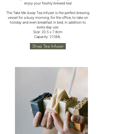
enjoy your freshly brewed tea!
The Take Me Away Tea Infuser is the perfect brewing
vessel for a busy morning, for the office, to take on
holiday and even breakfast in bed, in addition to
every-day use.
Size: 20.5 x 7.8cm
Capacity: 210ML
Shop Tea Infuser