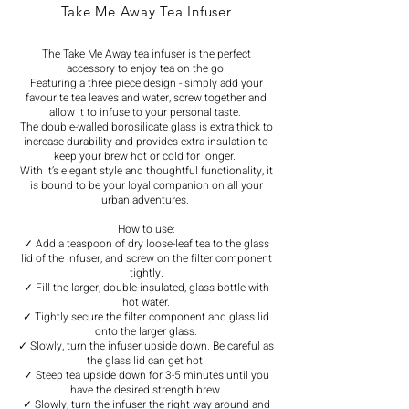
Take Me Away Tea Infuser
The Take Me Away tea infuser is the perfect
accessory to enjoy tea on the go.
Featuring a three piece design - simply add your
favourite tea leaves and water, screw together and
allow it to infuse to your personal taste.
The double-walled borosilicate glass is extra thick to
increase durability and provides extra insulation to
keep your brew hot or cold for longer.
With it’s elegant style and thoughtful functionality, it
is bound to be your loyal companion on all your
urban adventures.
How to use:
✓ Add a teaspoon of dry loose-leaf tea to the glass
lid of the infuser, and screw on the filter component
tightly.
✓ Fill the larger, double-insulated, glass bottle with
hot water.
✓ Tightly secure the filter component and glass lid
onto the larger glass.
✓ Slowly, turn the infuser upside down. Be careful as
the glass lid can get hot!
✓ Steep tea upside down for 3-5 minutes until you
have the desired strength brew.
✓ Slowly, turn the infuser the right way around and