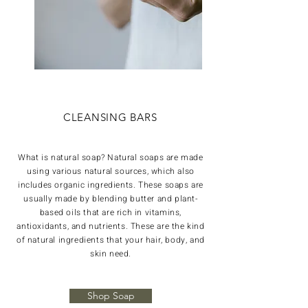
CLEANSING BARS
What is natural soap? Natural soaps are made
using various natural sources, which also
includes organic ingredients. These soaps are
usually made by blending butter and plant-
based oils that are rich in vitamins,
antioxidants, and nutrients. These are the kind
of natural ingredients that your hair, body, and
skin need.
Shop Soap