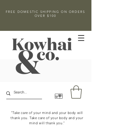
FREE DOMESTIC SHIPPING ON ORDERS
OVER $100
“Take care of your mind and your body will
thank you. Take care of your body and your
mind will thank you.”