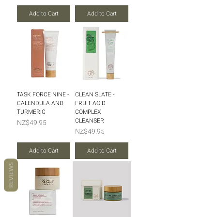
Add to Cart
Add to Cart
TASK FORCE NINE -
CLEAN SLATE -
CALENDULA AND
FRUIT ACID
TURMERIC
COMPLEX
CLEANSER
Price
NZ$49.95
Price
NZ$49.95
Add to Cart
Add to Cart
REVIEWS