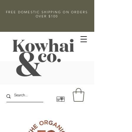
FREE DOMESTIC SHIPPING ON ORDERS
OVER $100