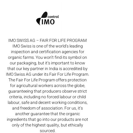
IMO SWISS AG – FAIR FOR LIFE PROGRAM
IMO Swiss is one of the world’s leading
inspection and certification agencies for
organic farms. You won’t find its symbol on
our packaging, but it’s important to know
that our key partner in India is accredited by
IMO Swiss AG under its Fair For Life Program.
The Fair For Life Program offers protection
for agricultural workers across the globe,
guaranteeing that producers observe strict
criteria, including no forced labour or child
labour, safe and decent working conditions,
and freedom of association. For us, it’s
another guarantee that the organic
ingredients that go into our products are not
only of the highest quality, but ethically
sourced.