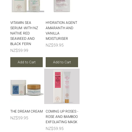
VITAMIN SEA
HYDRATION AGENT
SERUM -WITH NZ
AMARANTH AND
NATIVE RED
VANILLA
SEAWEED AND
MOISTURISER
BLACK FERN
Price
NZ$59.95
Price
NZ$59.99
Add to Cart
Add to Cart
THE DREAM CREAM
COMING UP ROSES -
ROSE AND BAMBOO
Price
NZ$59.95
EXFOLIATING MASK
Price
NZ$59.95