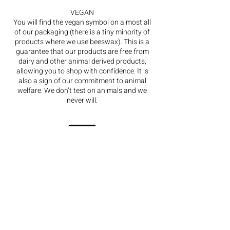
VEGAN
You will find the vegan symbol on almost all
of our packaging (there is a tiny minority of
products where we use beeswax). This is a
guarantee that our products are free from
dairy and other animal derived products,
allowing you to shop with confidence. It is
also a sign of our commitment to animal
welfare. We don’t test on animals and we
never will.
FSC
The FSC symbol on our packaging lets you
know that it is sourced from sustainable
forestry card. Complementing this, we only
print with vegetable inks.