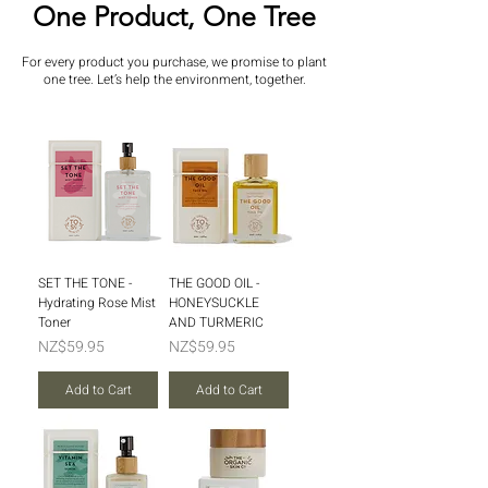
One Product, One Tree
For every product you purchase, we promise to plant
one tree. Let’s help the environment, together.
SET THE TONE -
THE GOOD OIL -
Hydrating Rose Mist
HONEYSUCKLE
Toner
AND TURMERIC
Price
Price
NZ$59.95
NZ$59.95
Add to Cart
Add to Cart