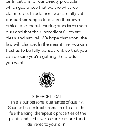
certifications for our beauty products
which guarantee that we are what we
claim to be. In addition, we carefully vet
our partner ranges to ensure their own
ethical and manufacturing standards meet
ours and that their ingredients’ lists are
clean and natural. We hope that soon, the
law will change. In the meantime, you can
trust us to be fully transparent, so that you
can be sure you’re getting the product
you want.
SUPERCRITICAL
This is our personal guarantee of quality.
Supercritical extraction ensures that all the
life enhancing, therapeutic properties of the
plants and herbs we use are captured and
delivered to your skin.