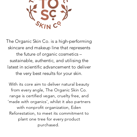
The Organic Skin Co. is a high-performing
skincare and makeup line that represents
the future of organic cosmetics –
sustainable, authentic, and utilising the
latest in scientific advancement to deliver
the very best results for your skin.
With its core aim to deliver natural beauty
from every angle, The Organic Skin Co.
range is certified vegan, cruelty free, and
‘made with organics’, whilst it also partners
with nonprofit organization, Eden
Reforestation, to meet its commitment to
plant one tree for every product
purchased.