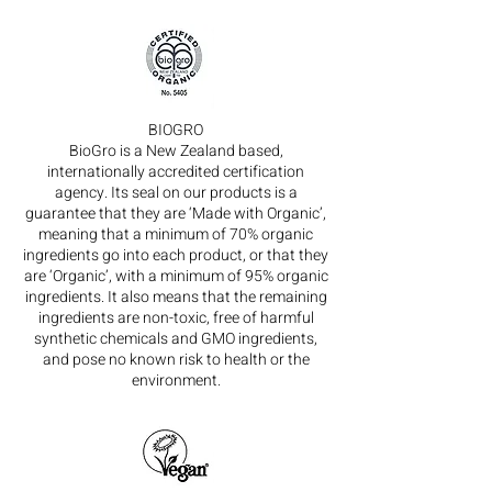
BIOGRO
BioGro is a New Zealand based,
internationally accredited certification
agency. Its seal on our products is a
guarantee that they are ‘Made with Organic’,
meaning that a minimum of 70% organic
ingredients go into each product, or that they
are ‘Organic’, with a minimum of 95% organic
ingredients. It also means that the remaining
ingredients are non-toxic, free of harmful
synthetic chemicals and GMO ingredients,
and pose no known risk to health or the
environment.