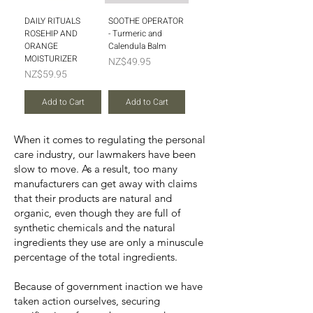
DAILY RITUALS
SOOTHE OPERATOR
ROSEHIP AND
- Turmeric and
ORANGE
Calendula Balm
MOISTURIZER
Price
NZ$49.95
Price
NZ$59.95
Add to Cart
Add to Cart
When it comes to regulating the personal
care industry, our lawmakers have been
slow to move. As a result, too many
manufacturers can get away with claims
that their products are natural and
organic, even though they are full of
synthetic chemicals and the natural
ingredients they use are only a minuscule
percentage of the total ingredients.
Because of government inaction we have
taken action ourselves, securing