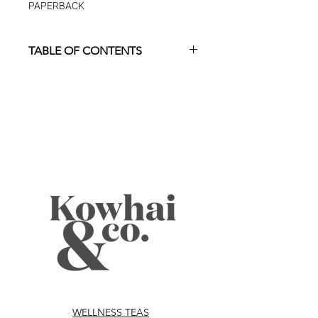
PAPERBACK
TABLE OF CONTENTS
foreword
p. ix
introduction
p. 1
the scope of the insomnia
p. 5
problem
What is Insomnia?
p. 7
Insomnia is More Common
p. 8
Than You Think
How Do You Know if You
p. 8
Have Depression or
Anxiety?
WELLNESS TEAS