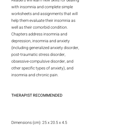
Readers will learn new skills for dealing
with insomnia and complete simple
worksheets and assignments that will
help them evaluate their insomnia as
well as their comorbid condition.
Chapters address insomnia and
depression, insomnia and anxiety
(including generalized anxiety disorder,
post-traumatic stress disorder,
obsessive-compulsive disorder, and
other specific types of anxiety), and
insomnia and chronic pain.
THERAPIST RECOMMENDED
Dimensions (cm): 25 x 20.5 x 4.5