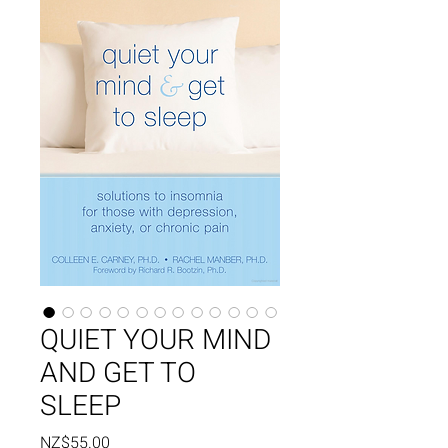
QUIET YOUR MIND
AND GET TO
SLEEP
Price
NZ$55.00