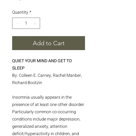
Quantity
*
Add to Cart
QUIET YOUR MIND AND GET TO
SLEEP
By: Colleen E. Carney, Rachel Manber,
Richard Bootzin
Insomnia usually appears in the
presence of at least one other disorder.
Particularly common co-occurring
conditions include major depression,
generalized anxiety, attention
deficit/hyperactivity in children, and