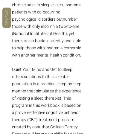
chronic pain. In sleep clinics, insomnia
patients with co-occurring
REVIEWS
psychological disorders outnumber
those with only insomnia two-to-one
(National Institutes of Health), yet
there are no books currently available
to help those with insomnia comorbid
with another mental health condition.
Quiet Your Mind and Get to Sleep
offers solutions to this sizeable
population in a practical, step-by-step
manner that simulates the experience
of visiting a sleep therapist. This
program in this workbook is based on
a proven-effective cognitive behavior
therapy (CBT) treatment program
created by coauthor Colleen Carney.