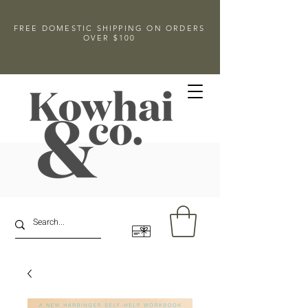
FREE DOMESTIC SHIPPING ON ORDERS
OVER $100