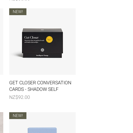
NEW!
Quick View
GET CLOSER CONVERSATION
CARDS - SHADOW SELF
Price
NZ$92.00
NEW!