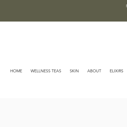
HOME
WELLNESS TEAS
SKIN
ABOUT
ELIXIRS