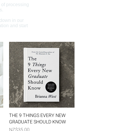
 of processing
s.
 down in our
tion and start
Quick View
THE 9 THINGS EVERY NEW
GRADUATE SHOULD KNOW
Price
NZ$35.00