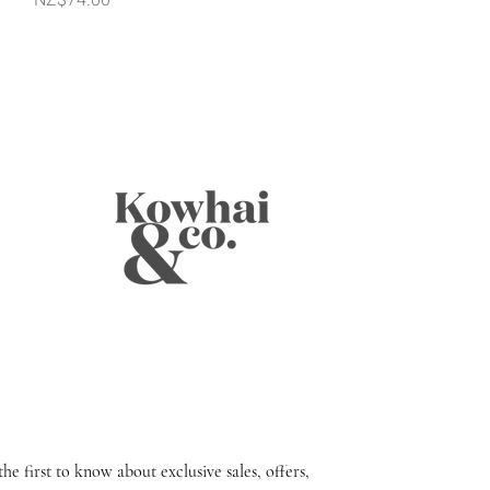
the first to know about exclusive sales, offers,