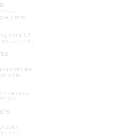
Co
kstores.
ique journey
eing journal NZ
mind's contours
rse
g opportunities
d for this
s in our mental
ves as a
o’s
ghts with
tunity for