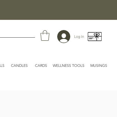
Log In
LS
CANDLES
CARDS
WELLNESS TOOLS
MUSINGS