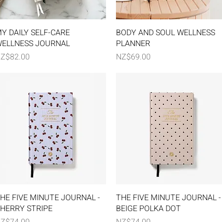
Quick View
Quick View
Y DAILY SELF-CARE
BODY AND SOUL WELLNESS
ELLNESS JOURNAL
PLANNER
rice
Price
Z$82.00
NZ$69.00
Quick View
Quick View
HE FIVE MINUTE JOURNAL -
THE FIVE MINUTE JOURNAL -
HERRY STRIPE
BEIGE POLKA DOT
rice
Price
Z$74.00
NZ$74.00