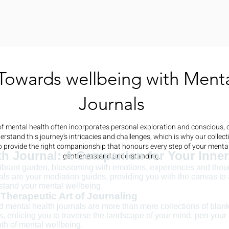
Towards wellbeing with Menta
Journals
f mental health often incorporates personal exploration and conscious, d
rstand this journey's intricacies and challenges, which is why our collect
to provide the right companionship that honours every step of your mental
th Journal: A Companion for Your Inne
gentleness and understanding.
vibrant garden, blossoming with emotions, experiences and thou
als are your mediation guides, providing you with the canvas to a
stand your mental wellbeing.
Therapeutic Art of Journaling
ed mental health journals are more than mere collections of bla
ls, enticing you to traverse the landscape of your mind, pen your
th of mental wellbeing.