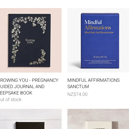
Quick View
Quick View
ROWING YOU - PREGNANCY
MINDFUL AFFIRMATIONS
UIDED JOURNAL AND
SANCTUM
EEPSAKE BOOK
Price
NZ$74.00
ut of stock