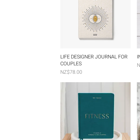
Quick View
LIFE DESIGNER JOURNAL FOR
I
COUPLES
P
N
Price
NZ$78.00