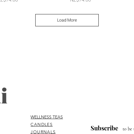
Load More
WELLNESS TEAS
CANDLES
Subscribe
to be 
JOURNALS