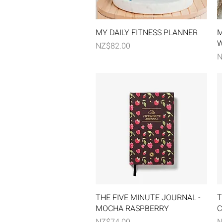
Quick View
MY DAILY FITNESS PLANNER
M
W
Price
NZ$82.00
P
N
Quick View
THE FIVE MINUTE JOURNAL -
T
MOCHA RASPBERRY
C
Price
P
NZ$74.00
N