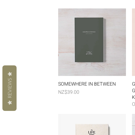
REVIEWS
Quick View
SOMEWHERE IN BETWEEN
G
G
Price
NZ$39.00
K
O