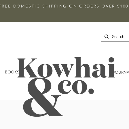
FREE DOMESTIC SHIPPING ON ORDERS OVER $100
BOOKS
JOURNA