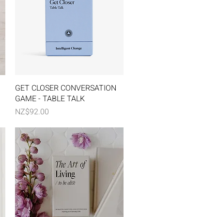
Quick View
GET CLOSER CONVERSATION
GAME - TABLE TALK
Price
NZ$92.00