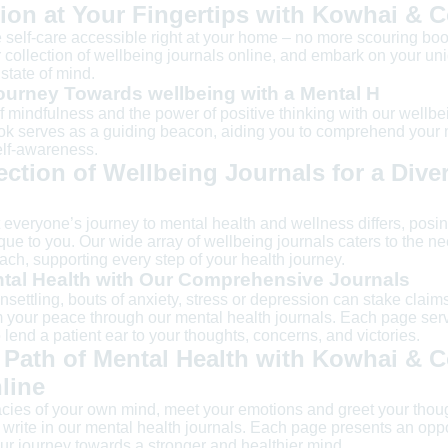
ion at Your Fingertips with Kowhai & 
self-care accessible right at your home – no more scouring boo
collection of wellbeing journals online, and embark on your un
state of mind.
urney Towards wellbeing with a Mental H
f mindfulness and the power of positive thinking with our wellb
ook serves as a guiding beacon, aiding you to comprehend your 
lf-awareness.
ection of Wellbeing Journals for a Dive
everyone’s journey to mental health and wellness differs, posin
ue to you. Our wide array of wellbeing journals caters to the nee
ch, supporting every step of your health journey.
tal Health with Our Comprehensive Journals
unsettling, bouts of anxiety, stress or depression can stake claim
 your peace through our mental health journals. Each page ser
 lend a patient ear to your thoughts, concerns, and victories.
 Path of Mental Health with Kowhai & C
line
cacies of your own mind, meet your emotions and greet your thou
rite in our mental health journals. Each page presents an oppor
our journey towards a stronger and healthier mind.