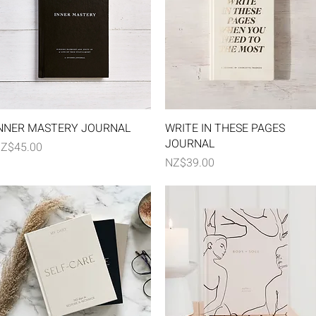
Quick View
Quick View
NNER MASTERY JOURNAL
WRITE IN THESE PAGES
JOURNAL
rice
Z$45.00
Price
NZ$39.00