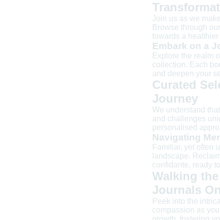
Transformat
Join us as we make 
Browse through our 
towards a healthier 
Embark on a Jo
Explore the realm o
collection. Each b
and deepen your se
Curated Sel
Journey
We understand that 
and challenges uniq
personalised approa
Navigating Men
Familiar, yet often 
landscape. Reclaim
confidante, ready to
Walking the
Journals On
Peek into the intri
compassion as you w
growth, fostering y