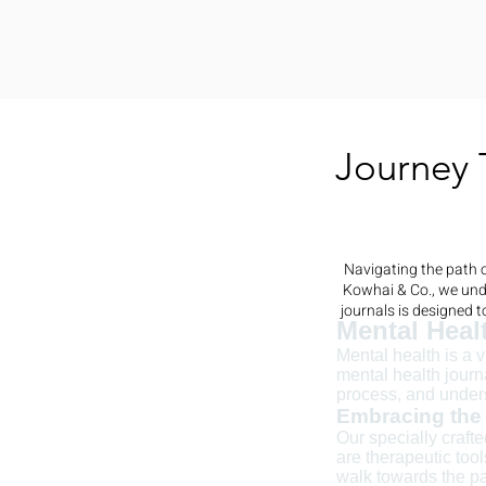
Journey 
Navigating the path o
Kowhai & Co., we unde
journals is designed 
Mental Heal
Mental health is a 
mental health journ
process, and under
Embracing the 
Our specially craft
are therapeutic too
walk towards the pa