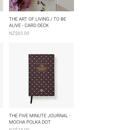
Quick View
THE ART OF LIVING / TO BE
ALIVE - CARD DECK
Price
NZ$65.00
Quick View
THE FIVE MINUTE JOURNAL -
MOCHA POLKA DOT
Price
NZ$74.00