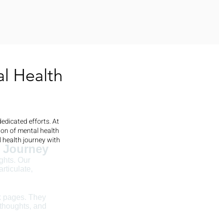
l Health
edicated efforts. At
ion of mental health
 health journey with
r Journey
ghts. Our
rticulate,
nk pages. They
 thoughts, and