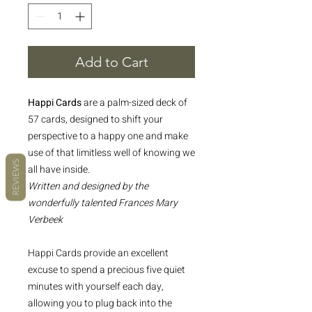
Add to Cart
Happi Cards
are a palm-sized deck of
57 cards, designed to shift your
perspective to a happy one and make
use of that limitless well of knowing we
REVIEWS
all have inside.
Written and designed by the
wonderfully talented Frances Mary
Verbeek
Happi Cards provide an excellent
excuse to spend a precious five quiet
minutes with yourself each day,
allowing you to plug back into the