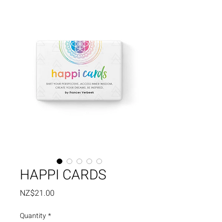
HAPPI CARDS
Price
NZ$21.00
Quantity
*