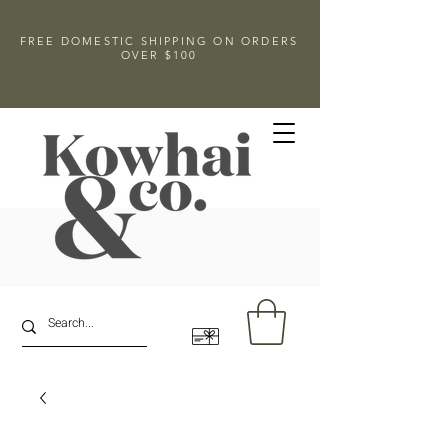
FREE DOMESTIC SHIPPING ON ORDERS
OVER $100