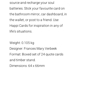
source and recharge your soul
batteries. Stick your favourite card on
the bathroom mirror, car dashboard, in
the wallet, or post to a friend. Use
Happi Cards for inspiration in any of
life’s situations.
Weight: 0.105 kg
Designer: Frances Mary Verbeek
Format: Boxed set of 24 quote cards
and timber stand.
Dimensions: 64 x 66mm