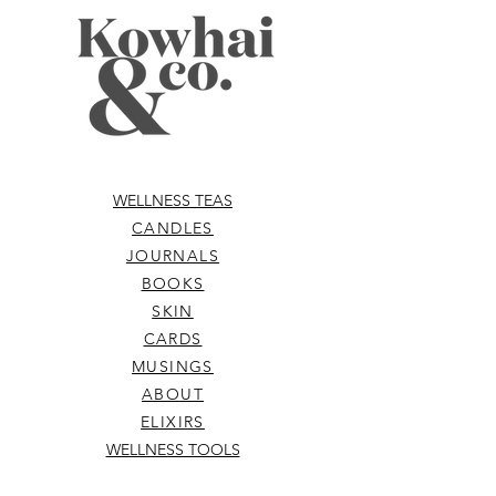
WELLNESS TEAS
CANDLES
JOURNALS
BOOKS
SKIN
CARDS
MUSINGS
ABOUT
ELIXIRS
WELLNESS TOOLS