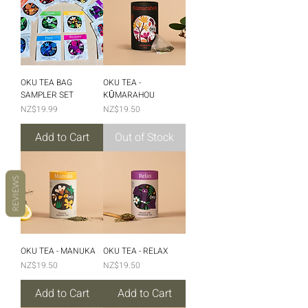
OKU TEA BAG
OKU TEA -
SAMPLER SET
KŪMARAHOU
Price
Price
NZ$19.99
NZ$19.50
Add to Cart
Out of Stock
REVIEWS
OKU TEA - MANUKA
OKU TEA - RELAX
Price
Price
NZ$19.50
NZ$19.50
Add to Cart
Add to Cart