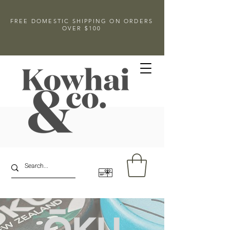
FREE DOMESTIC SHIPPING ON ORDERS
OVER $100