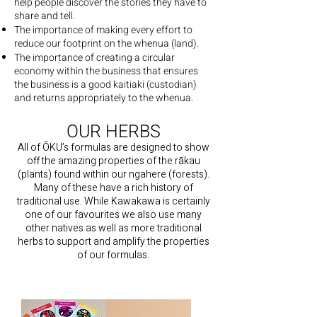
help people discover the stories they have to
share and tell.
The importance of making every effort to
reduce our footprint on the whenua (land).
The importance of creating a circular
economy within the business that ensures
the business is a good kaitiaki (custodian)
and returns appropriately to the whenua.
OUR HERBS
All of ŌKU’s formulas are designed to show
off the amazing properties of the rākau
(plants) found within our ngahere (forests).
Many of these have a rich history of
traditional use. While Kawakawa is certainly
one of our favourites we also use many
other natives as well as more traditional
herbs to support and amplify the properties
of our formulas.