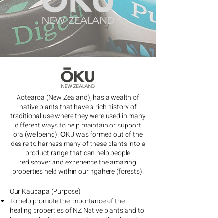
Aotearoa (New Zealand), has a wealth of
native plants that have a rich history of
traditional use where they were used in many
different ways to help maintain or support
ora (wellbeing). ŌKU was formed out of the
desire to harness many of these plants into a
product range that can help people
rediscover and experience the amazing
properties held within our ngahere (forests).
Our Kaupapa (Purpose)
To help promote the importance of the
healing properties of NZ Native plants and to