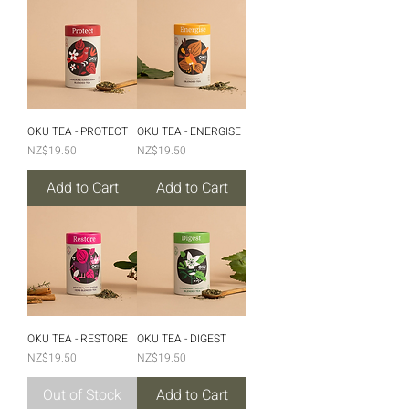
OKU TEA - PROTECT
OKU TEA - ENERGISE
Price
Price
NZ$19.50
NZ$19.50
Add to Cart
Add to Cart
OKU TEA - RESTORE
OKU TEA - DIGEST
Price
Price
NZ$19.50
NZ$19.50
Out of Stock
Add to Cart