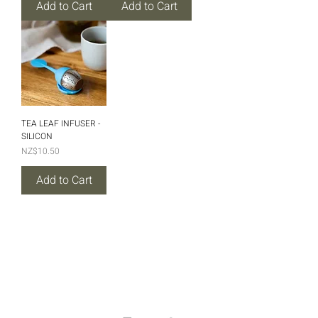
Add to Cart
Add to Cart
TEA LEAF INFUSER -
SILICON
Price
NZ$10.50
Add to Cart