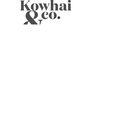
WELLNESS TEAS
CANDLES
JOURNALS
BOOKS
SKIN
CARDS
MUSINGS
ABOUT
ELIXIRS
WELLNESS TOOLS