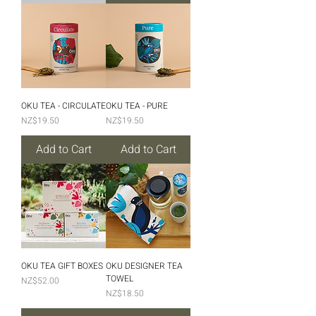
OKU TEA - CIRCULATE
OKU TEA - PURE
Price
Price
NZ$19.50
NZ$19.50
Add to Cart
Add to Cart
OKU TEA GIFT BOXES
OKU DESIGNER TEA
TOWEL
Price
NZ$52.00
Price
NZ$18.50