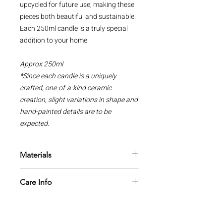
upcycled for future use, making these
pieces both beautiful and sustainable.
Each 250ml candle is a truly special
addition to your home.
Approx 250ml
*Since each candle is a uniquely
crafted, one-of-a-kind ceramic
creation, slight variations in shape and
hand-painted details are to be
expected.
Materials
All candles are made from 100%
Care Info
natural soy wax, phthalate free
fragrance oils with a cotton wick
1 The most important thing to
which is zinc and lead free.
remember is that candles are a naked
flame and they need to be treated with