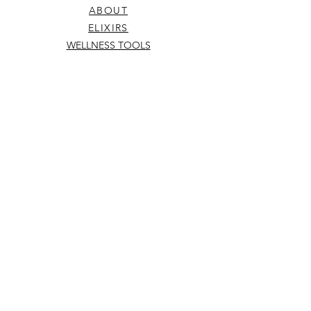
unattended or near children or pets.
ABOUT
ELIXIRS
WELLNESS TOOLS
TERMS & CONDITIONS
SHIPPING & RETURNS
hello@kowhaiandco.nz
CONTACT US
Subscribe
to be the first to know