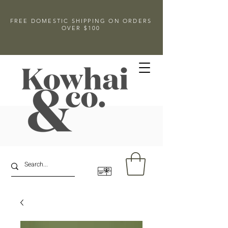
FREE DOMESTIC SHIPPING ON ORDERS
OVER $100