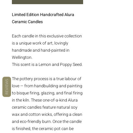
Limited Edition Handcrafted Alura
Ceramic Candles
Each candle in this exclusive collection
is a unique work of art, lovingly
handmade and hand-painted in
Wellington.
This scent is a Lemon and Poppy Seed.
The pottery process is a true labour of
REVIEWS
love — from handbuilding and painting
to bisque firing, glazing, and final firing
in the kiln. These one-of-a-kind Alura
ceramic candles feature natural soy
wax and cotton wicks, offering a clean
and eco-friendly burn. Once the candle
is finished, the ceramic pot can be