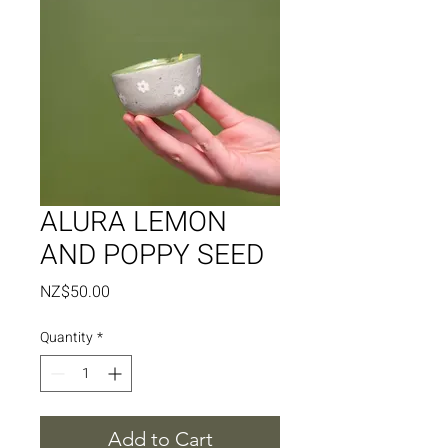
ALURA LEMON
AND POPPY SEED
Price
NZ$50.00
Quantity
*
Add to Cart