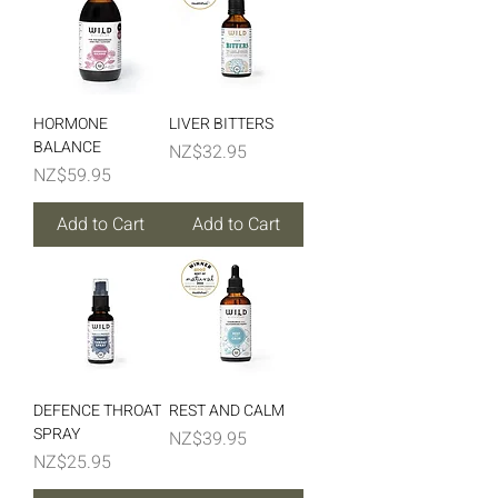
HORMONE
LIVER BITTERS
BALANCE
Price
NZ$32.95
Price
NZ$59.95
Add to Cart
Add to Cart
DEFENCE THROAT
REST AND CALM
SPRAY
Price
NZ$39.95
Price
NZ$25.95