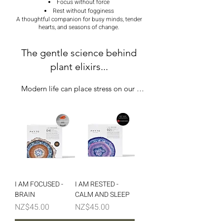
Focus without force
Rest without fogginess
A thoughtful companion for busy minds, tender
hearts, and seasons of change.
The gentle science behind
plant elixirs...
Modern life can place stress on our 
nervous system and adrenal rhythm. Over 
time, this can affect:

Sleep + mood

Energy levels

Immune function

I AM FOCUSED -
I AM RESTED -
BRAIN
CALM AND SLEEP
Hormones

Price
Price
NZ$45.00
NZ$45.00
Mental clarity
