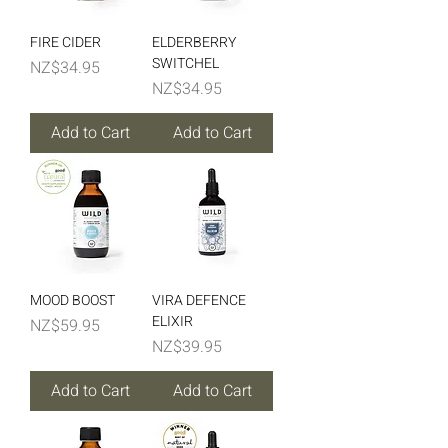
nature-based support.
FIRE CIDER
ELDERBERRY
SWITCHEL
Price
NZ$34.95
Price
NZ$34.95
Add to Cart
Add to Cart
MOOD BOOST
VIRA DEFENCE
ELIXIR
Price
NZ$59.95
Price
NZ$39.95
Add to Cart
Add to Cart