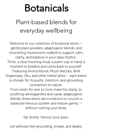
Botanicals
Plant-based blends for
everyday wellbeing
Welcome to our collection of botanical elixirs —
gentle plant powders, adaptogenic blends, and
nourishing mushrooms crafted to support calm,
clarity, and balance in your daily rhythm.
Think: a slow morning ritual, a warm cup in hand, a
moment to breathe and come back to yourself.
Featuring Anima Mundi, Phyto Nectars, Wild
Dispensary, Oku, and other herbal allies — each blend
is chosen for its purity, intention, and grounding
connection to nature.
From reishi for rest, to lion’s mane for clarity, to
soothing ashwagandha and cacao adaptogenic
blends, these elixirs are invitations to nourish a
balanced nervous system and restore gently —
without rushing your body.
Sip slowly. Honour your pace.
Let wellness feel grounding, simple, and deeply