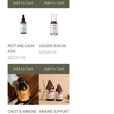
Add to Cart
Add to Cart
REST AND CALM -
GOLDEN SKIN OIL
KIDS
Price
NZ$39.95
Price
NZ$32.95
Add to Cart
Add to Cart
CHEST & IMMUNE
IMMUNE SUPPORT