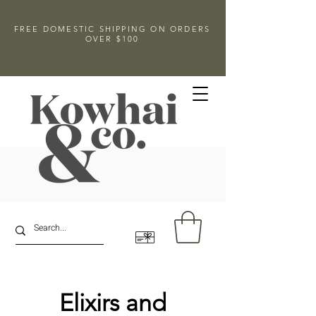
FREE DOMESTIC SHIPPING ON ORDERS
OVER $100
Elixirs and