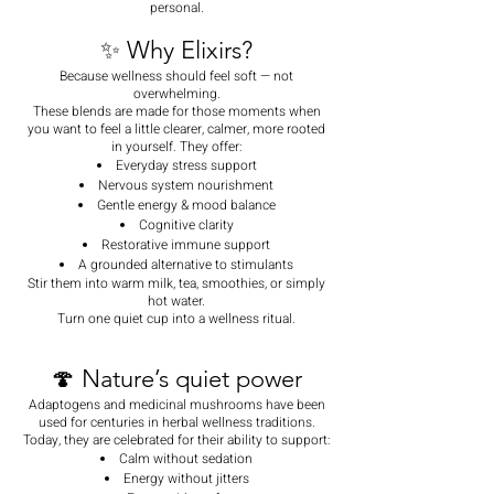
personal.
✨ Why Elixirs?
Because wellness should feel soft — not
overwhelming.
These blends are made for those moments when
you want to feel a little clearer, calmer, more rooted
in yourself. They offer:
Everyday stress support
Nervous system nourishment
Gentle energy & mood balance
Cognitive clarity
Restorative immune support
A grounded alternative to stimulants
Stir them into warm milk, tea, smoothies, or simply
hot water.
Turn one quiet cup into a wellness ritual.
🍄 Nature’s quiet power
Adaptogens and medicinal mushrooms have been
used for centuries in herbal wellness traditions.
Today, they are celebrated for their ability to support:
Calm without sedation
Energy without jitters