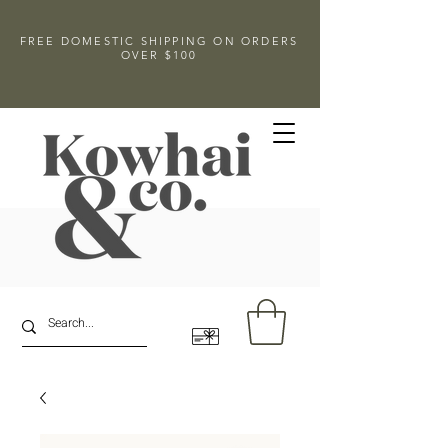
FREE DOMESTIC SHIPPING ON ORDERS
OVER $100