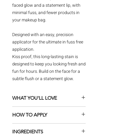
faced glow and a statement lip, with
minimal fuss, and fewer products in
your makeup bag.
Designed with an easy, precision
applicator for the ultimate in fuss free
application.
Kiss proof, this long-lasting stain is
designed to keep you looking fresh and
fun for hours. Build on the face for a
subtle flush or a statement glow.
WHAT YOU'LL LOVE
Water resistant and long-lasting
HOW TO APPLY
formula
With beetroot extract to nourish &
Apply to a clean face, well
hydrate
INGREDIENTS
moisturised or over foundation on
Buildable with sheer layers