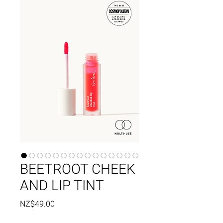
BEETROOT CHEEK
AND LIP TINT
Price
NZ$49.00