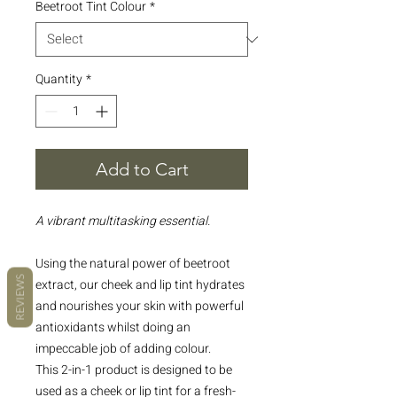
Beetroot Tint Colour
*
Quantity
*
Add to Cart
A vibrant multitasking essential.
Using the natural power of beetroot
REVIEWS
extract, our cheek and lip tint hydrates
and nourishes your skin with powerful
antioxidants whilst doing an
impeccable job of adding colour.
This 2-in-1 product is designed to be
used as a cheek or lip tint for a fresh-