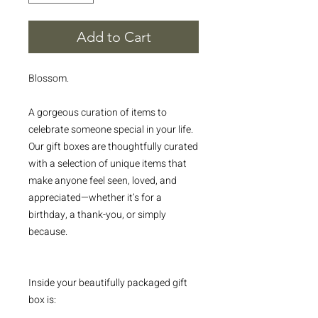
Add to Cart
Blossom.
A gorgeous curation of items to
celebrate someone special in your life.
Our gift boxes are thoughtfully curated
with a selection of unique items that
make anyone feel seen, loved, and
appreciated—whether it’s for a
birthday, a thank-you, or simply
because.
Inside your beautifully packaged gift
box is: