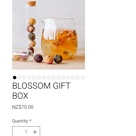
BLOSSOM GIFT
BOX
Price
NZ$75.00
Quantity
*