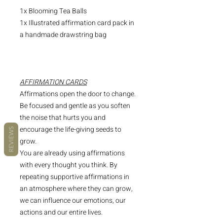
1x Blooming Tea Balls
1x Illustrated affirmation card pack in
a handmade drawstring bag
AFFIRMATION CARDS
Affirmations open the door to change.
Be focused and gentle as you soften
the noise that hurts you and
encourage the life-giving seeds to
REVIEWS
grow.
You are already using affirmations
with every thought you think. By
repeating supportive affirmations in
an atmosphere where they can grow,
we can influence our emotions, our
actions and our entire lives.