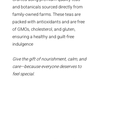
and botanicals sourced directly from
family-owned farms. These teas are
packed with antioxidants and are free
of GMOs, cholesterol, and gluten,
ensuring a healthy and guilt-free
indulgence
Give the gift of nourishment, calm, and
care—because everyone deserves to
feel special.