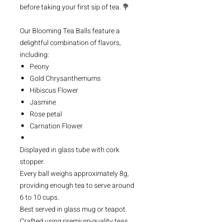
before taking your first sip of tea. 💐
Our Blooming Tea Balls feature a
delightful combination of flavors,
including:
Peony
Gold Chrysanthemums
Hibiscus Flower
Jasmine
Rose petal
Carnation Flower
Displayed in glass tube with cork
stopper.
Every ball weighs approximately 8g,
providing enough tea to serve around
6 to 10 cups.
Best served in glass mug or teapot.
Crafted using premium-quality teas