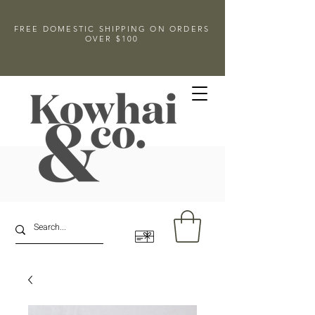
FREE DOMESTIC SHIPPING ON ORDERS
OVER $100