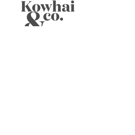
WELLNESS TEAS
CANDLES
JOURNALS
BOOKS
SKIN
CARDS
MUSINGS
ABOUT
ELIXIRS
WELLNESS TOOLS