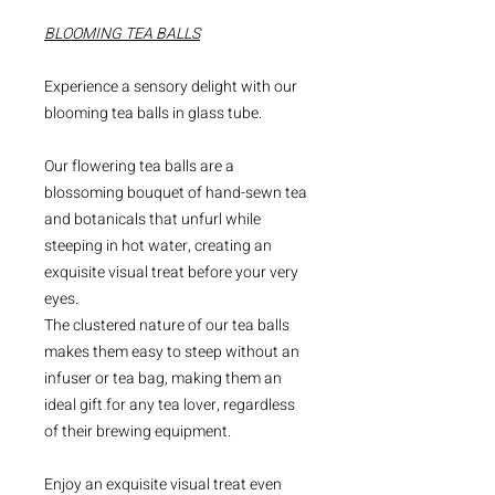
BLOOMING TEA BALLS
Experience a sensory delight with our
blooming tea balls in glass tube.
Our flowering tea balls are a
blossoming bouquet of hand-sewn tea
and botanicals that unfurl while
steeping in hot water, creating an
exquisite visual treat before your very
eyes.
The clustered nature of our tea balls
makes them easy to steep without an
infuser or tea bag, making them an
ideal gift for any tea lover, regardless
of their brewing equipment.
Enjoy an exquisite visual treat even