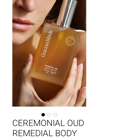
CEREMONIAL OUD
REMEDIAL BODY