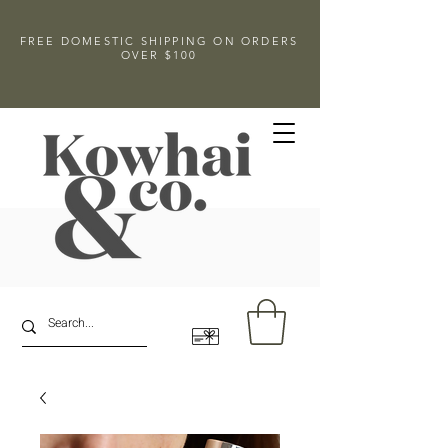
FREE DOMESTIC SHIPPING ON ORDERS
OVER $100