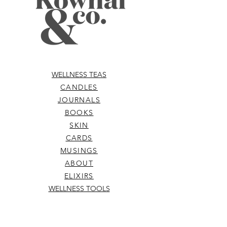
Santalum Spicatum (Australian Native
Sandalwood) Oil, Citrus Aurantium
Dulcis (Australian Orange) Rind,
Chrysopogon Zizanioides (Vetiver
Root) Resin Oil*, Natural Parfum.
Denotes Organic. Vegan. Patch test
before use.
WELLNESS TEAS
CANDLES
JOURNALS
BOOKS
SKIN
CARDS
MUSINGS
ABOUT
ELIXIRS
WELLNESS TOOLS