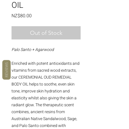
OIL
Price
NZ$80.00
Out of Stock
Palo Santo + Agarwood
Enriched with potent antioxidants and
REVIEWS
vitamins from sacred wood extracts,
our CEREMONIAL OUD REMEDIAL
BODY OIL helps to soothe, even skin
tone, improve skin hydration and
elasticity whilst also giving the skin a
radiant glow. The therapeutic scent
combines, ancient resins from
Australian Native Sandalwood, Sage,
and Palo Santo combined with