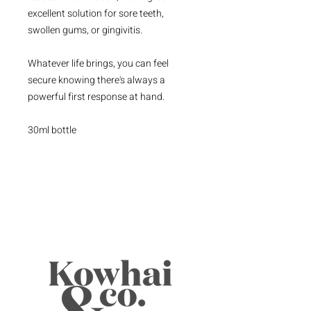
excellent solution for sore teeth,
swollen gums, or gingivitis.
Whatever life brings, you can feel
secure knowing there's always a
powerful first response at hand.
30ml bottle