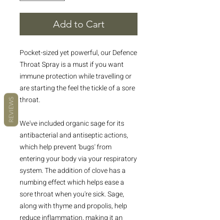
Add to Cart
Pocket-sized yet powerful, our Defence
Throat Spray is a must if you want
immune protection while travelling or
are starting the feel the tickle of a sore
throat.
REVIEWS
We've included organic sage for its
antibacterial and antiseptic actions,
which help prevent 'bugs' from
entering your body via your respiratory
system. The addition of clove has a
numbing effect which helps ease a
sore throat when you're sick. Sage,
along with thyme and propolis, help
reduce inflammation, making it an