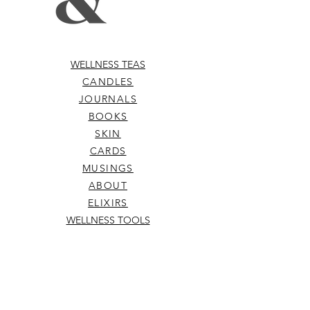
WELLNESS TEAS
CANDLES
JOURNALS
BOOKS
SKIN
CARDS
MUSINGS
ABOUT
ELIXIRS
WELLNESS TOOLS
TERMS & CONDITIONS