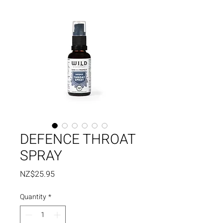
DEFENCE THROAT
SPRAY
Price
NZ$25.95
Quantity
*