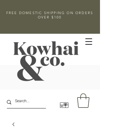
FREE DOMESTIC SHIPPING ON ORDERS
OVER $100