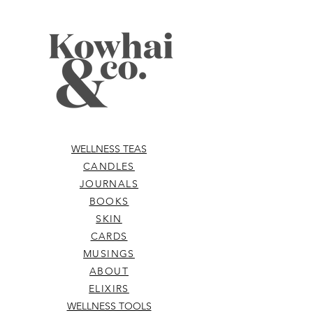
WELLNESS TEAS
CANDLES
JOURNALS
BOOKS
SKIN
CARDS
MUSINGS
ABOUT
ELIXIRS
WELLNESS TOOLS