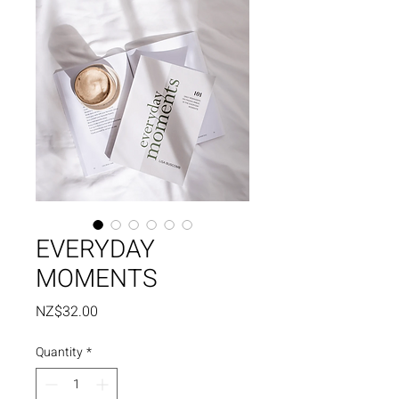
EVERYDAY
MOMENTS
Price
NZ$32.00
Quantity
*