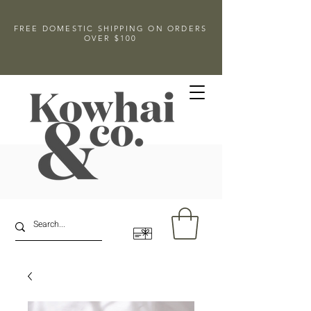
FREE DOMESTIC SHIPPING ON ORDERS
OVER $100