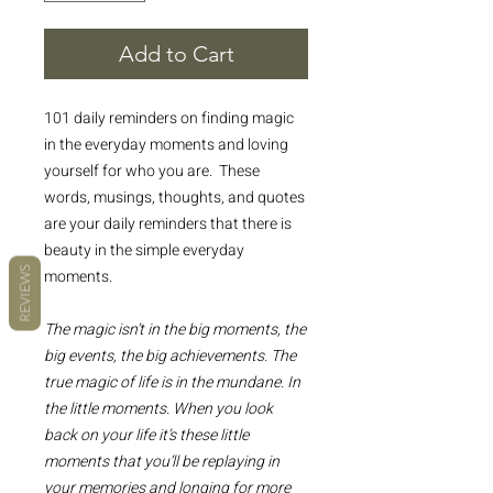
Add to Cart
101 daily reminders on finding magic
in the everyday moments and loving
yourself for who you are. These
words, musings, thoughts, and quotes
are your daily reminders that there is
beauty in the simple everyday
REVIEWS
moments.
The magic isn’t in the big moments, the
big events, the big achievements. The
true magic of life is in the mundane. In
the little moments. When you look
back on your life it’s these little
moments that you’ll be replaying in
your memories and longing for more