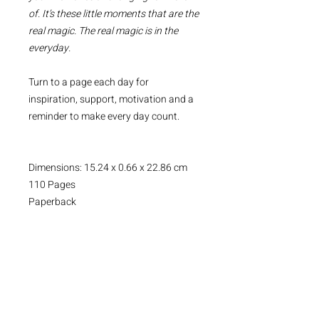
of. It’s these little moments that are the
real magic. The real magic is in the
everyday.
Turn to a page each day for
inspiration, support, motivation and a
reminder to make every day count.
Dimensions: 15.24 x 0.66 x 22.86 cm
110 Pages
Paperback