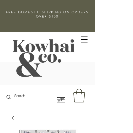
FREE DOMESTIC SHIPPING ON ORDERS
OVER $100