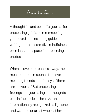
Add to Cart
A thoughtful and beautiful journal for
processing grief and remembering
your loved one-including guided
writing prompts, creative mindfulness
exercises, and space for preserving
photos
When a loved one passes away, the
most common response from well-
meaning friends and family is "there
are no words." But processing our
feelings and journaling our thoughts
can, in fact, help us heal. As an
internationally recognized calligrapher
and watercolor artist who lost her