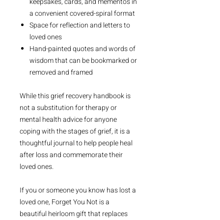
keepsakes, cards, and mementos in
a convenient covered-spiral format
Space for reflection and letters to
loved ones
Hand-painted quotes and words of
wisdom that can be bookmarked or
removed and framed
While this grief recovery handbook is
not a substitution for therapy or
mental health advice for anyone
coping with the stages of grief, it is a
thoughtful journal to help people heal
after loss and commemorate their
loved ones.
If you or someone you know has lost a
loved one,
Forget You Not
is a
beautiful heirloom gift that replaces