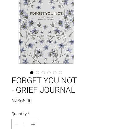
FORGET YOU NOT
- GRIEF JOURNAL
Price
NZ$66.00
Quantity
*