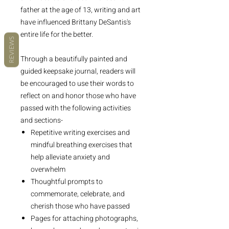
father at the age of 13, writing and art
have influenced Brittany DeSantis's
entire life for the better.
REVIEWS
Through a beautifully painted and
guided keepsake journal, readers will
be encouraged to use their words to
reflect on and honor those who have
passed with the following activities
and sections-
Repetitive writing exercises and
mindful breathing exercises that
help alleviate anxiety and
overwhelm
Thoughtful prompts to
commemorate, celebrate, and
cherish those who have passed
Pages for attaching photographs,