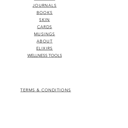
JOURNALS
BOOKS
SKIN
CARDS
MUSINGS
ABOUT
ELIXIRS
WELLNESS TOOLS
TERMS & CONDITIONS
SHIPPING & RETURNS