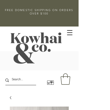
FREE DOMESTIC SHIPPING ON ORDERS
OVER $100