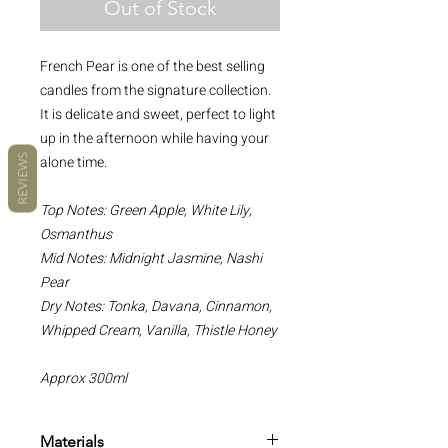
Out of Stock
French Pear is one of the best selling
candles from the signature collection.
It is delicate and sweet, perfect to light
up in the afternoon while having your
alone time.
REVIEWS
Top Notes: Green Apple, White Lily,
Osmanthus
Mid Notes: Midnight Jasmine, Nashi
Pear
Dry Notes: Tonka, Davana, Cinnamon,
Whipped Cream, Vanilla, Thistle Honey
Approx 300ml
Materials