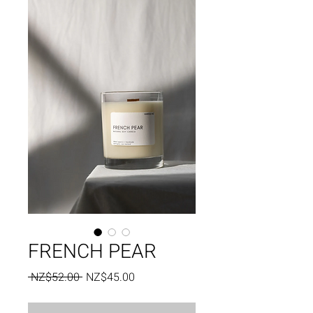
FRENCH PEAR
Regular
Sale
 NZ$52.00 
NZ$45.00
Price
Price