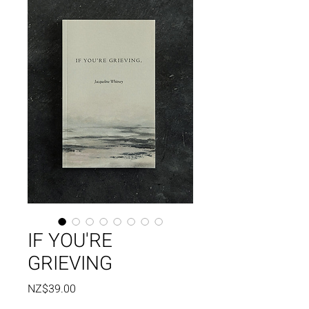
IF YOU'RE
GRIEVING
Price
NZ$39.00