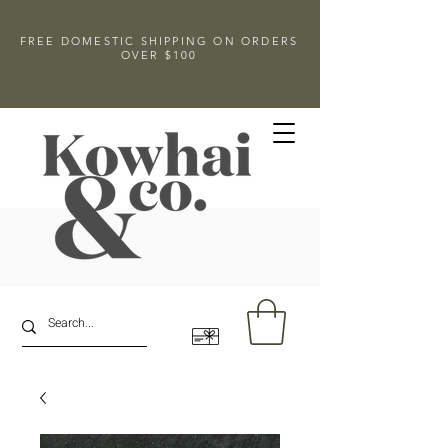
FREE DOMESTIC SHIPPING ON ORDERS
OVER $100