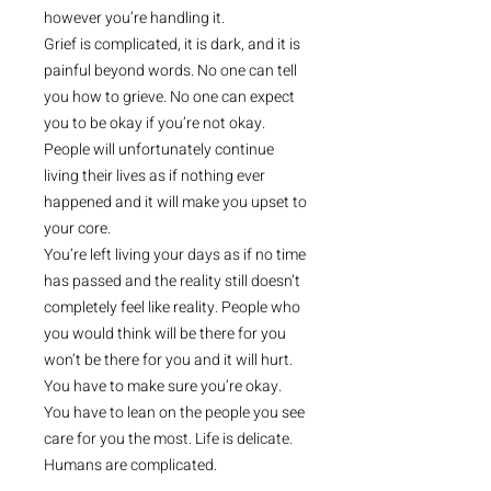
however you’re handling it.
Grief is complicated, it is dark, and it is
painful beyond words. No one can tell
you how to grieve. No one can expect
you to be okay if you’re not okay.
People will unfortunately continue
living their lives as if nothing ever
happened and it will make you upset to
your core.
You’re left living your days as if no time
has passed and the reality still doesn’t
completely feel like reality. People who
you would think will be there for you
won’t be there for you and it will hurt.
You have to make sure you’re okay.
You have to lean on the people you see
care for you the most. Life is delicate.
Humans are complicated.