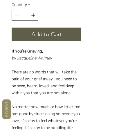
Quantity
*
Add to Cart
If You’re Grieving,
by Jacqueline Whitney
There are no words that will take the
pain of your grief away—you need to
be seen, heard, loved, and feel deep
within you that you are not alone.
REVIEWS
No matter how much or how little time
has gone by since losing someone you
love, it’s okay to feel whatever you’re
feeling. It’s okay to be handling life