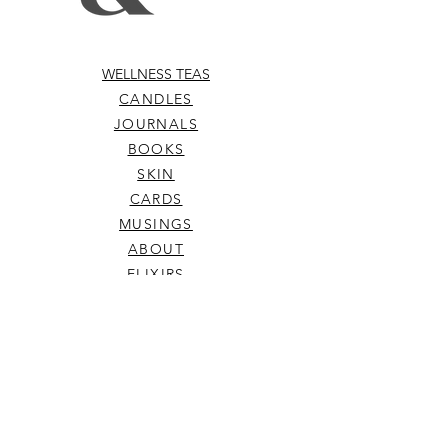
WELLNESS TEAS
CANDLES
JOURNALS
BOOKS
SKIN
CARDS
MUSINGS
ABOUT
ELIXIRS
WELLNESS TOOLS
TERMS & CONDITIONS
SHIPPING & RETURNS