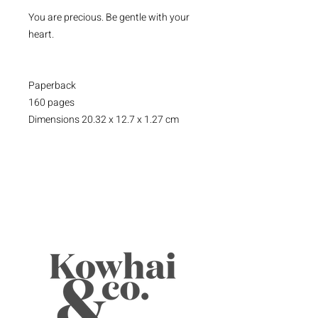
You are precious. Be gentle with your
heart.
Paperback
160 pages
Dimensions 20.32 x 12.7 x 1.27 cm