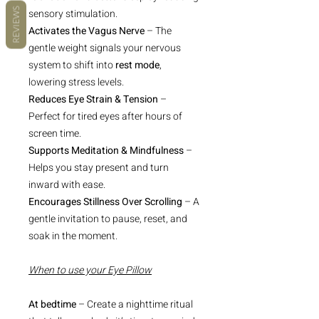
REVIEWS
sensory stimulation.
Activates the Vagus Nerve
– The
gentle weight signals your nervous
system to shift into
rest mode
,
lowering stress levels.
Reduces Eye Strain & Tension
–
Perfect for tired eyes after hours of
screen time.
Supports Meditation & Mindfulness
–
Helps you stay present and turn
inward with ease.
Encourages Stillness Over Scrolling
– A
gentle invitation to pause, reset, and
soak in the moment.
When to use your Eye Pillow
At bedtime
– Create a nighttime ritual