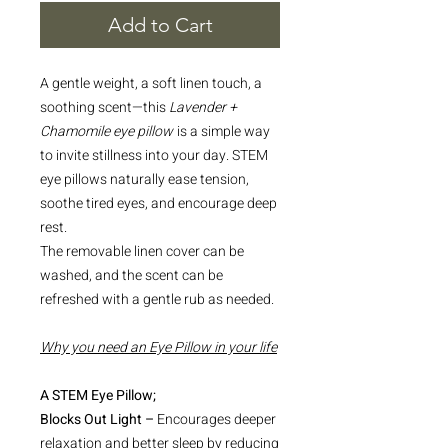
Add to Cart
A gentle weight, a soft linen touch, a
soothing scent—this
Lavender +
Chamomile eye pillow
is a simple way
to invite stillness into your day. STEM
eye pillows naturally ease tension,
soothe tired eyes, and encourage deep
rest.
The removable linen cover can be
washed, and the scent can be
refreshed with a gentle rub as needed.
Why you need an Eye Pillow in your life
A STEM Eye Pillow;
Blocks Out Light –
Encourages deeper
relaxation and better sleep by reducing