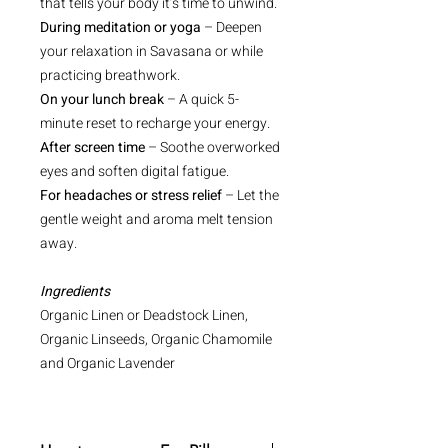
that tells your body it’s time to unwind.
During meditation or yoga
– Deepen
your relaxation in Savasana or while
practicing breathwork.
On your lunch break
– A quick 5-
minute reset to recharge your energy.
After screen time
– Soothe overworked
eyes and soften digital fatigue.
For headaches or stress relief
– Let the
gentle weight and aroma melt tension
away.
Ingredients
Organic Linen or Deadstock Linen,
Organic Linseeds, Organic Chamomile
and Organic Lavender