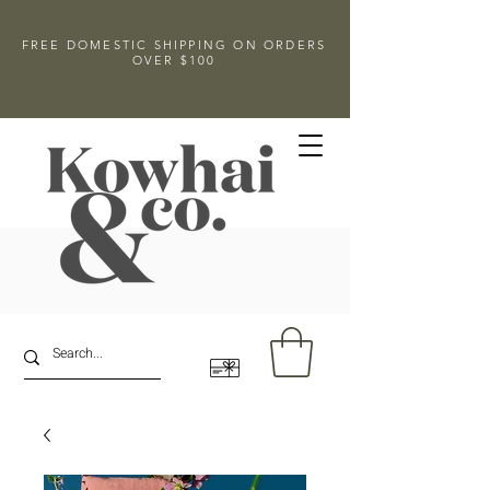
FREE DOMESTIC SHIPPING ON ORDERS
OVER $100