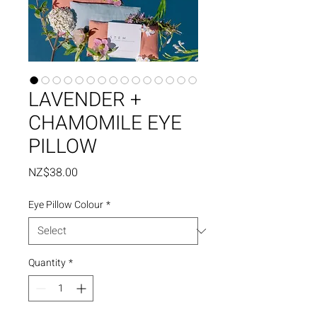
LAVENDER +
CHAMOMILE EYE
PILLOW
Price
NZ$38.00
Eye Pillow Colour
*
Quantity
*