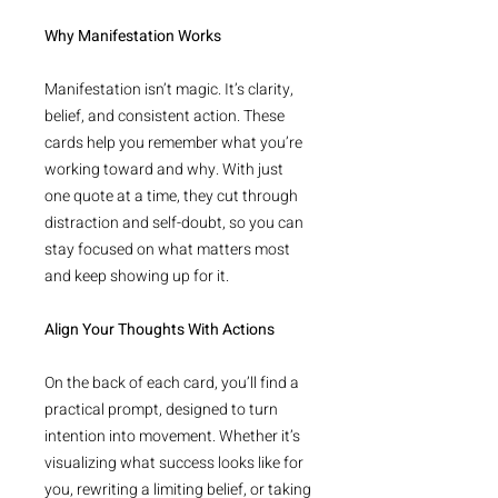
Why Manifestation Works
Manifestation isn’t magic. It’s clarity,
belief, and consistent action. These
cards help you remember what you’re
working toward and why. With just
one quote at a time, they cut through
distraction and self-doubt, so you can
stay focused on what matters most
and keep showing up for it.
Align Your Thoughts With Actions
On the back of each card, you’ll find a
practical prompt, designed to turn
intention into movement. Whether it’s
visualizing what success looks like for
you, rewriting a limiting belief, or taking