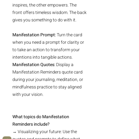
inspires, the other empowers. The
front offers timeless wisdom. The back
gives you something to do with it.
Manifestation Prompt:
Turn the card
when you need a prompt for clarity or
to take an action to transform your
intentions into tangible actions.
Manifestation Quotes:
Display a
Manifestation Reminders quote card
during your journaling, meditation, or
mindfulness practice to stay aligned
with your vision.
What topics do Manifestation
Reminders include?
→ Visualizing your future: Use the