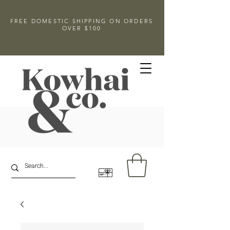
FREE DOMESTIC SHIPPING ON ORDERS
OVER $100