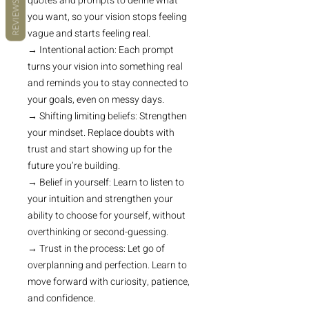
quotes and prompts to define what
REVIEWS
you want, so your vision stops feeling
vague and starts feeling real.
→ Intentional action: Each prompt
turns your vision into something real
and reminds you to stay connected to
your goals, even on messy days.
→ Shifting limiting beliefs: Strengthen
your mindset. Replace doubts with
trust and start showing up for the
future you’re building.
→ Belief in yourself: Learn to listen to
your intuition and strengthen your
ability to choose for yourself, without
overthinking or second-guessing.
→ Trust in the process: Let go of
overplanning and perfection. Learn to
move forward with curiosity, patience,
and confidence.