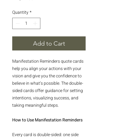
Quantity
*
Add to Cart
Manifestation Reminders quote cards
help you align your actions with your
vision and give you the confidence to
believe in what’s possible. The double-
sided cards offer guidance for setting
intentions, visualizing success, and
taking meaningful steps.
How to Use Manifestation Reminders
Every card is double-sided: one side