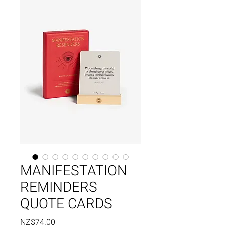
MANIFESTATION
REMINDERS
QUOTE CARDS
Price
NZ$74.00