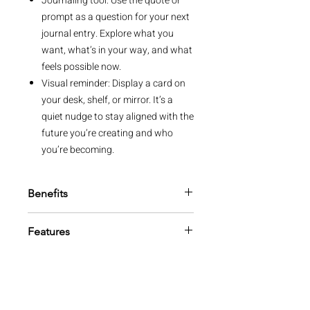
Journaling tool: Use the quote or
prompt as a question for your next
journal entry. Explore what you
want, what’s in your way, and what
feels possible now.
Visual reminder: Display a card on
your desk, shelf, or mirror. It’s a
quiet nudge to stay aligned with the
future you’re creating and who
you’re becoming.
Benefits
Focus your mindset: These quotes
Features
help you center your thoughts on
your deepest desires, keeping your
52 quote cards
vision clear and focused.
Storage box included
Embrace possibility: Manifestation
FSC™ beechwood stand with
starts with belief, and these cards
Intelligent Change laser cut logo
help you explore your potential and