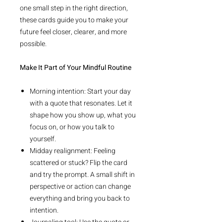
one small step in the right direction,
these cards guide you to make your
future feel closer, clearer, and more
possible.
Make It Part of Your Mindful Routine
Morning intention: Start your day
with a quote that resonates. Let it
shape how you show up, what you
focus on, or how you talk to
yourself.
Midday realignment: Feeling
scattered or stuck? Flip the card
and try the prompt. A small shift in
perspective or action can change
everything and bring you back to
intention.