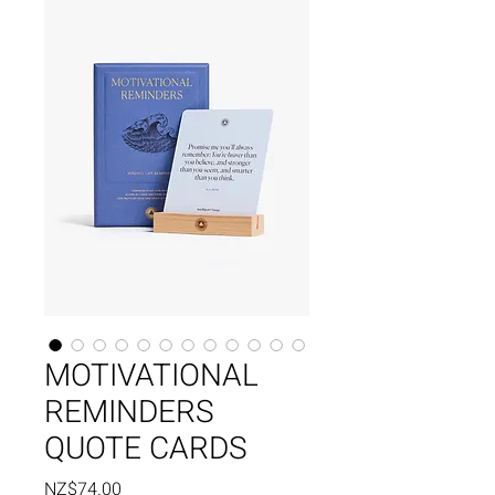
MOTIVATIONAL
REMINDERS
QUOTE CARDS
Price
NZ$74.00