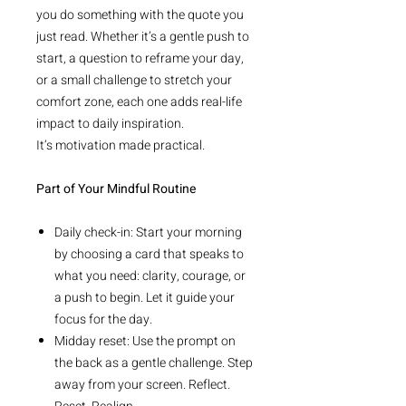
you do something with the quote you
just read. Whether it’s a gentle push to
start, a question to reframe your day,
or a small challenge to stretch your
comfort zone, each one adds real-life
impact to daily inspiration.
It’s motivation made practical.
Part of Your Mindful Routine
Daily check-in: Start your morning
by choosing a card that speaks to
what you need: clarity, courage, or
a push to begin. Let it guide your
focus for the day.
Midday reset: Use the prompt on
the back as a gentle challenge. Step
away from your screen. Reflect.