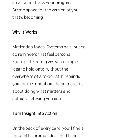
small wins. Track your progress.
Create space for the version of you
that’s becoming.
Why It Works
Motivation fades. Systems help, but so
do reminders that feel personal.
Each quote card gives you a single
idea to hold onto, without the
overwhelm of a to-do list. It reminds
you that it's not about doing more, it’s
about doing what matters and
actually believing you can.
Turn Insight Into Action
On the back of every card, you’ll find a
thoughtful prompt, designed to help