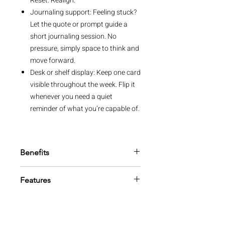
Reset. Realign.
Journaling support: Feeling stuck?
Let the quote or prompt guide a
short journaling session. No
pressure, simply space to think and
move forward.
Desk or shelf display: Keep one card
visible throughout the week. Flip it
whenever you need a quiet
reminder of what you’re capable of.
Benefits
Stay focused: Use the quote to
Features
inspire your mindset or follow the
prompt for practical steps. Each
52 quote cards
card helps you make steady
Storage box included
progress.
FSC™ beechwood stand with
Build confidence: Each reminder