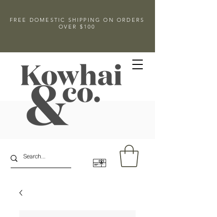
FREE DOMESTIC SHIPPING ON ORDERS
OVER $100