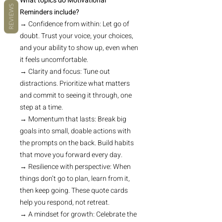
What topics do Motivational
REVIEWS
Reminders include?
→ Confidence from within: Let go of
doubt. Trust your voice, your choices,
and your ability to show up, even when
it feels uncomfortable.
→ Clarity and focus: Tune out
distractions. Prioritize what matters
and commit to seeing it through, one
step at a time.
→ Momentum that lasts: Break big
goals into small, doable actions with
the prompts on the back. Build habits
that move you forward every day.
→ Resilience with perspective: When
things don’t go to plan, learn from it,
then keep going. These quote cards
help you respond, not retreat.
→ A mindset for growth: Celebrate the