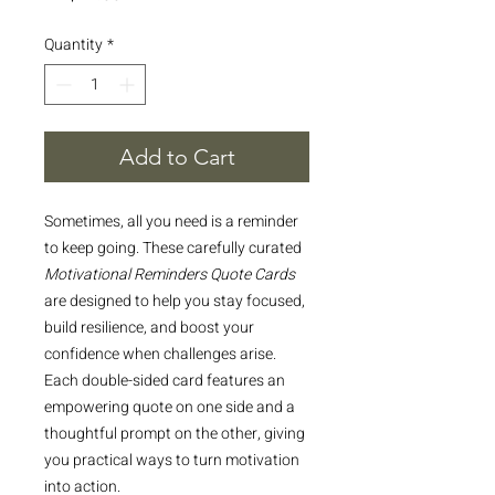
Quantity
*
Add to Cart
Sometimes, all you need is a reminder
to keep going. These carefully curated
Motivational Reminders Quote Cards
are designed to help you stay focused,
build resilience, and boost your
confidence when challenges arise.
Each double-sided card features an
empowering quote on one side and a
thoughtful prompt on the other, giving
you practical ways to turn motivation
into action.