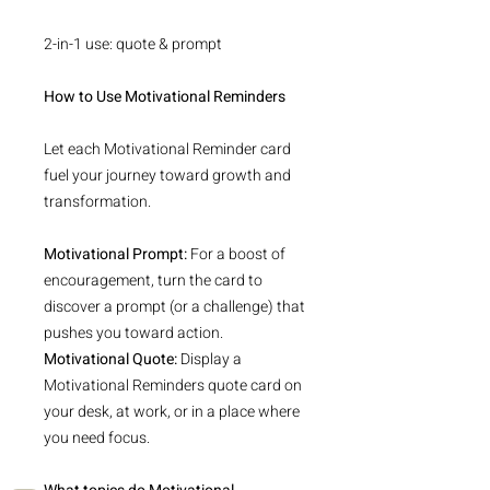
2-in-1 use: quote & prompt
How to Use Motivational Reminders
Let each Motivational Reminder card
fuel your journey toward growth and
transformation.
Motivational Prompt:
For a boost of
encouragement, turn the card to
discover a prompt (or a challenge) that
pushes you toward action.
Motivational Quote:
Display a
Motivational Reminders quote card on
your desk, at work, or in a place where
you need focus.