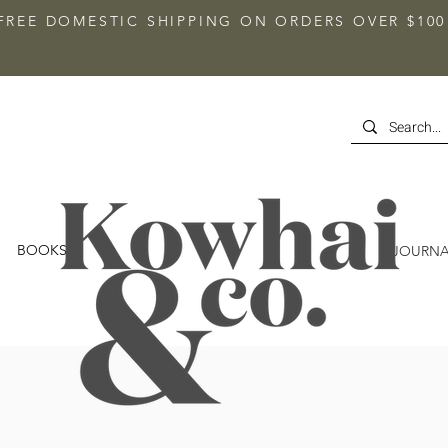
FREE DOMESTIC SHIPPING ON ORDERS OVER $100
BOOKS
JOURNA