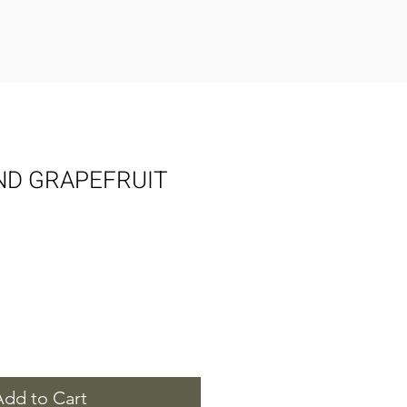
ND GRAPEFRUIT
Add to Cart