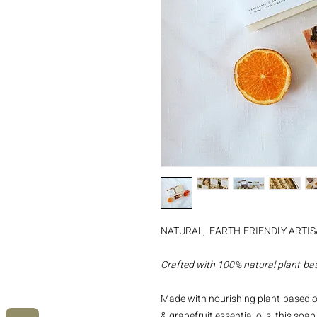
NATURAL, EARTH-FRIENDLY ARTI
Crafted with 100% natural plant-bas
Made with nourishing plant-based oi
& grapefruit essential oils, this so