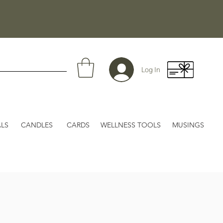
Log In
LS
CANDLES
CARDS
WELLNESS TOOLS
MUSINGS