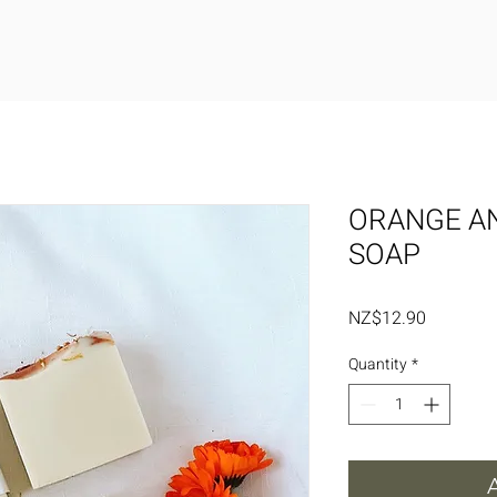
ORANGE A
SOAP
Price
NZ$12.90
Quantity
*