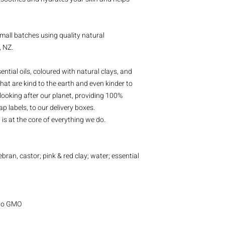
mall batches using quality natural
, NZ.
ntial oils, coloured with natural clays, and
hat are kind to the earth and even kinder to
looking after our planet, providing 100%
p labels, to our delivery boxes.
is at the core of everything we do.
cebran, castor; pink & red clay; water; essential
| No GMO