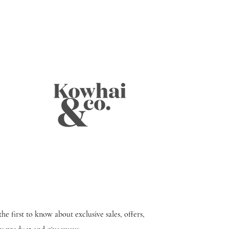
the first to know about exclusive sales, offers,