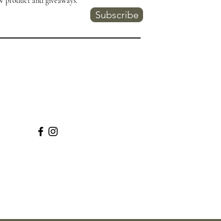
w product and giveaways.
Subscribe