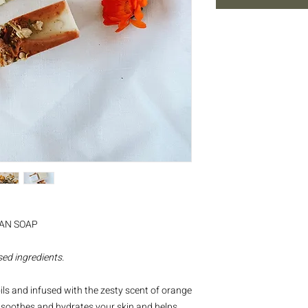
SAN SOAP
ed ingredients.
ls and infused with the zesty scent of orange
ap soothes and hydrates your skin and helps