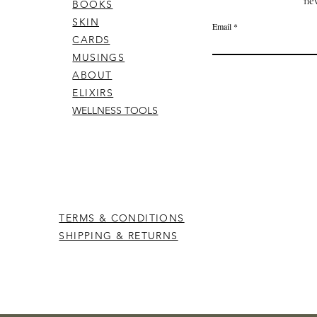
ne
BOOKS
SKIN
Email
CARDS
MUSINGS
ABOUT
ELIXIRS
WELLNESS TOOLS
TERMS & CONDITIONS
SHIPPING & RETURNS