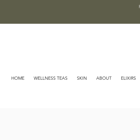
HOME
WELLNESS TEAS
SKIN
ABOUT
ELIXIRS