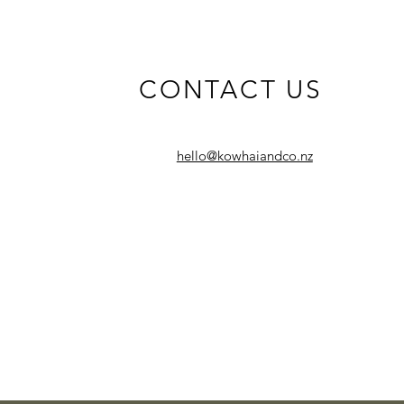
CONTACT US
hello@kowhaiandco.nz