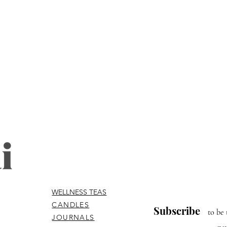
WELLNESS TEAS
CANDLES
Subscribe
to be 
JOURNALS