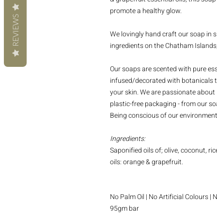
promote a healthy glow.
REVIEWS
We lovingly hand craft our soap in s
ingredients on the Chatham Islands
Our soaps are scented with pure esse
infused/decorated with botanicals t
your skin. We are passionate about 
plastic-free packaging - from our soa
Being conscious of our environment 
Ingredients:
Saponified oils of; olive, coconut, ri
oils: orange & grapefruit.
No Palm Oil | No Artificial Colours 
95gm bar