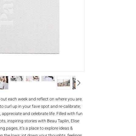
 out each week and reflect on where you are.
to curl up in your fave spot and re-calibrate;
, appreciate and celebrate life. Filled with fun
, inspiring stories with Beau Taplin, Elise
g pages, it’s a place to explore ideas &
 on the lows; jot down your thoughts, feelings