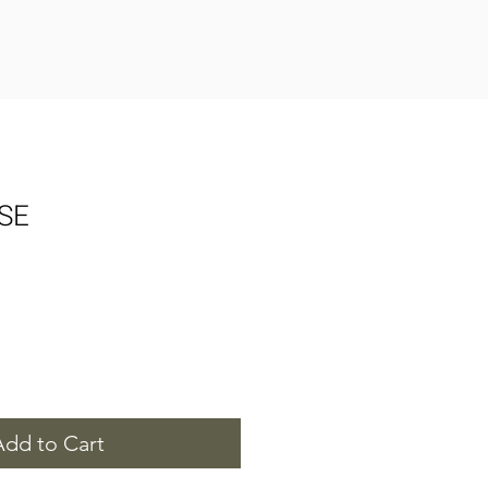
SE
Add to Cart