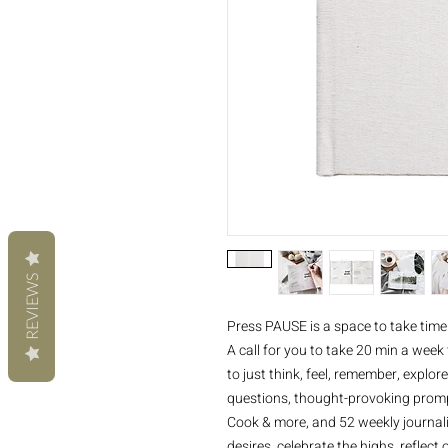
REVIEWS
Press PAUSE is a space to take time
A call for you to take 20 min a week 
to just think, feel, remember, explore
questions, thought-provoking prompts
Cook & more, and 52 weekly journalin
desires, celebrate the highs, reflect