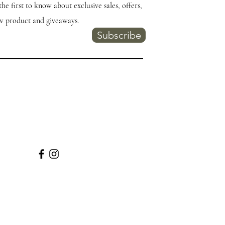
the first to know about exclusive sales, offers,
w product and giveaways.
Subscribe