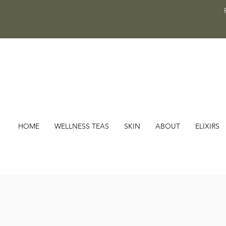
HOME
WELLNESS TEAS
SKIN
ABOUT
ELIXIRS