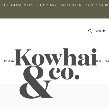
FREE DOMESTIC SHIPPING ON ORDERS OVER $100
BOOKS
JOURNA