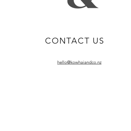
CONTACT US
hello@kowhaiandco.nz