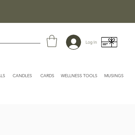
Log In
LS
CANDLES
CARDS
WELLNESS TOOLS
MUSINGS