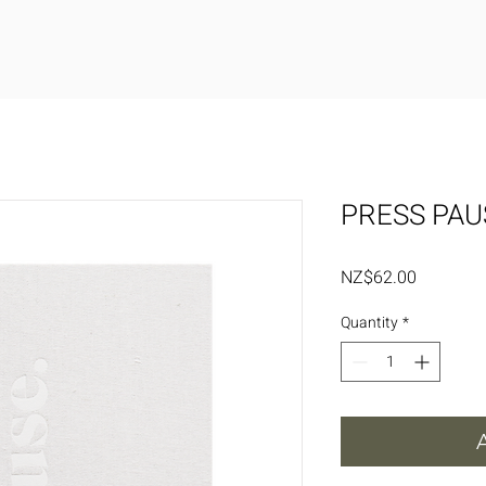
PRESS PAU
Price
NZ$62.00
Quantity
*