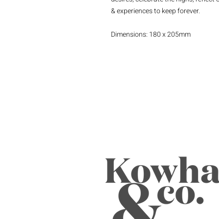
& experiences to keep forever.
Dimensions: 180 x 205mm