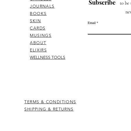
Subscribe
to be 
JOURNALS
ne
BOOKS
SKIN
Email
CARDS
MUSINGS
ABOUT
ELIXIRS
WELLNESS TOOLS
TERMS & CONDITIONS
SHIPPING & RETURNS