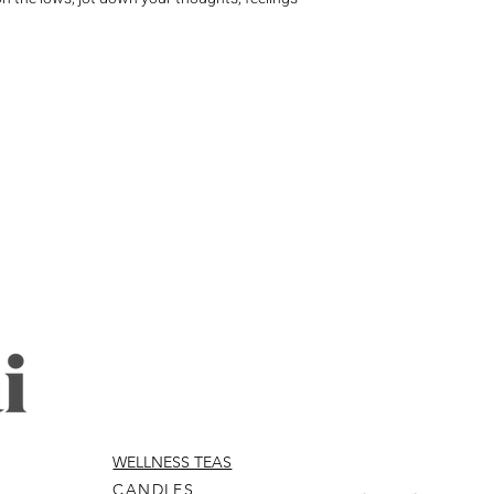
WELLNESS TEAS
CANDLES