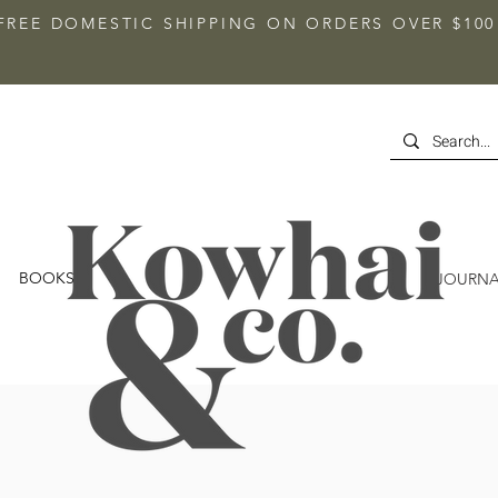
FREE DOMESTIC SHIPPING ON ORDERS OVER $100
BOOKS
JOURNA