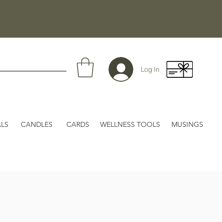
Log In
LS
CANDLES
CARDS
WELLNESS TOOLS
MUSINGS