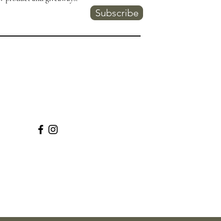
Subscribe