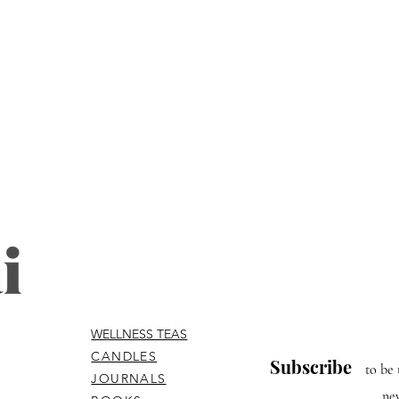
WELLNESS TEAS
CANDLES
Subscribe
to be 
JOURNALS
ne