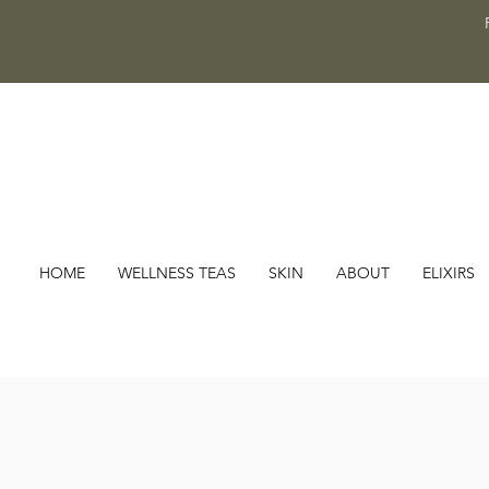
HOME
WELLNESS TEAS
SKIN
ABOUT
ELIXIRS