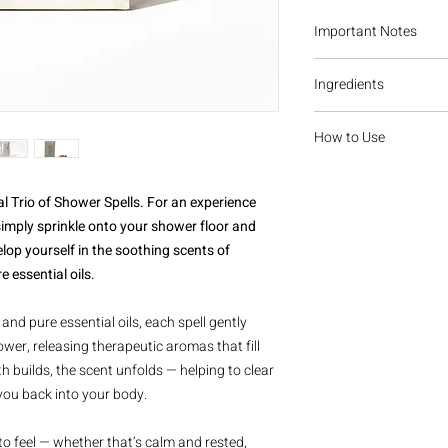
Important Notes
For external, indir
Ingredients
Do not ingest. Not 
Keep out of reach o
Dreamer
Do not use in the b
How to Use
Sodium bicarbonate, ci
Discontinue use if 
menthol crystals, witc
contain concentrate
Add a small sprinkle t
grapefruit essential oi
or bath use may ca
of the direct water fl
l Trio of Shower Spells. For an experience
cedarwood essential oi
releasing the essential
imply sprinkle onto your shower floor and
sandalwood essential 
enjoy the ritual.
Forest Bathing
elop yourself in the soothing scents of
Sodium bicarbonate, ci
 essential oils.
menthol crystals, witc
sandalwood essential 
and pure essential oils, each spell gently
lavender essential oil, 
wer, releasing therapeutic aromas that fill
Heal
 builds, the scent unfolds — helping to clear
Sodium bicarbonate, ci
you back into your body.
menthol crystals, witc
lemon essential oil, e
essential oil, tea tree 
o feel — whether that’s calm and rested,