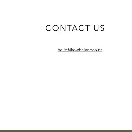
CONTACT US
hello@kowhaiandco.nz