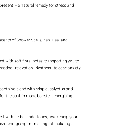
Sacred Space
 present – a natural remedy for stress and
Sodium bicarbonate, ci
menthol crystals, witc
vetiver essential oil,
bergamot essential oi
Zen
Sodium bicarbonate, ci
cents of Shower Spells, Zen, Heal and
menthol crystals, witc
lavender essential oil,
frankincense essential 
t with soft floral notes, transporting you to
Electrify
(confirmed ex
moting . relaxation . destress . to ease anxiety
Sodium bicarbonate, ci
clay, blackberry powde
pink grapefruit essenti
 soothing blend with crisp eucalyptus and
for the soul. immune booster . energising .
urst with herbal undertones, awakening your
ze. energising . refreshing . stimulating .