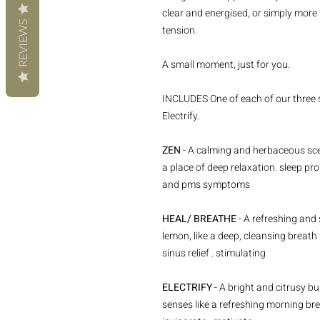
clear and energised, or simply more
REVIEWS
tension.
A small moment, just for you.
INCLUDES One of each of our three s
Electrify.
ZEN
- A calming and herbaceous scen
a place of deep relaxation. sleep pro
and pms symptoms
HEAL/ BREATHE
- A refreshing and
lemon, like a deep, cleansing breath 
sinus relief . stimulating
ELECTRIFY
- A bright and citrusy b
senses like a refreshing morning bree