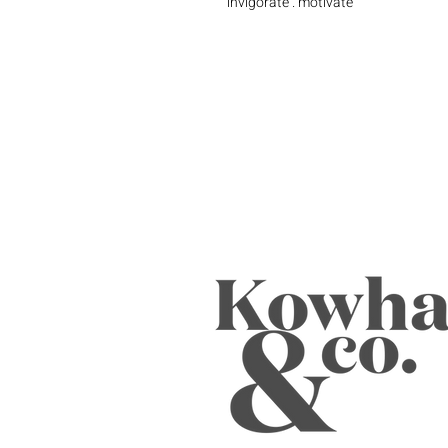
invigorate . motivate