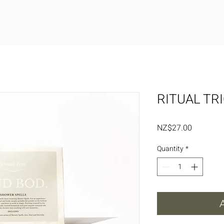
RITUAL TR
Price
NZ$27.00
Quantity
*