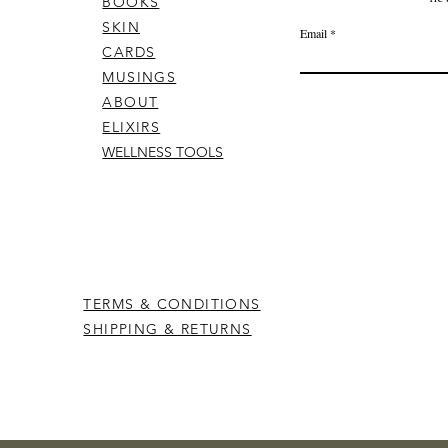
BOOKS
SKIN
Email
CARDS
MUSINGS
ABOUT
ELIXIRS
WELLNESS TOOLS
TERMS & CONDITIONS
SHIPPING & RETURNS