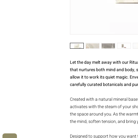
Let the day melt away with our Ritua
that nurtures both mind and body, s
allow it to work its quiet magic. Env
carefully curated botanicals and pure
Created with a natural mineral base 
activates with the steam of your sho
the space around you. As the warmth
the mind, soften tension, and bring 
Designed to support how you want t