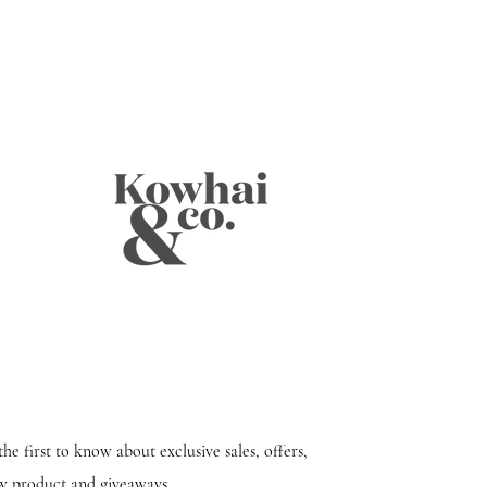
the first to know about exclusive sales, offers,
w product and giveaways.