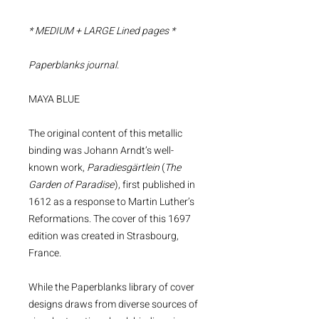
* MEDIUM + LARGE Lined pages *
Paperblanks journal.
MAYA BLUE
The original content of this metallic
binding was Johann Arndt’s well-
known work,
Paradiesgärtlein
(
The
Garden of Paradise
), first published in
1612 as a response to Martin Luther’s
Reformations. The cover of this 1697
edition was created in Strasbourg,
France.
While the Paperblanks library of cover
designs draws from diverse sources of