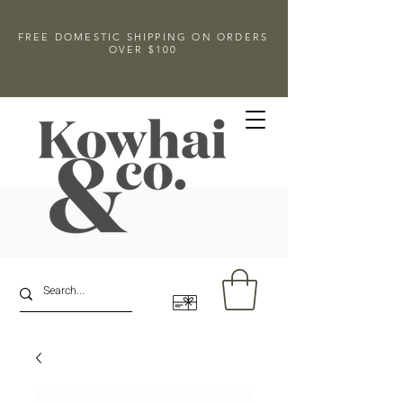
FREE DOMESTIC SHIPPING ON ORDERS
OVER $100