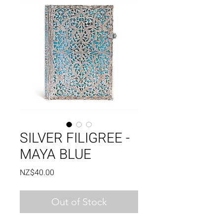
SILVER FILIGREE -
MAYA BLUE
Price
NZ$40.00
Out of Stock