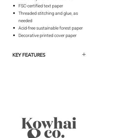
FSC-certified text paper
Threaded stitching and glue, as
needed
Acid-free sustainable forest paper
Decorative printed cover paper
KEY FEATURES
At Paperblanks, we create products
that inspire creativity, empower
expression and celebrate special
moments. A homage to art and
culture, our line of journals and
creative tools sparks the imagination
by
offering a connection to artists and
cultural movements from all eras and
regions.
Cover Designs
• Wide range of timeless cover art