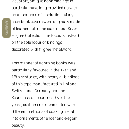
visual art, antique book bindings in
particular have long provided us with
an abundance of inspiration. Many
such book covers were originally made
REVIEWS
of leather but in the case of our Silver
Filigree Collection, the focus is instead
on the splendour of bindings
decorated with filigree metalwork.
This manner of adorning books was
particularly favoured in the 17th and
18th centuries, with nearly all bindings
of this type manufactured in Holland,
Switzerland, Germany and the
Scandinavian countries. Over the
years, craftsmen experimented with
different methods of coaxing metal
into ornaments of tender and elegant
beauty.