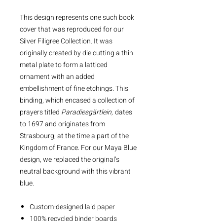
This design represents one such book
cover that was reproduced for our
Silver Filigree Collection. It was
originally created by die cutting a thin
metal plate to form a latticed
ornament with an added
embellishment of fine etchings. This
binding, which encased a collection of
prayers titled
Paradiesgärtlein,
dates
to 1697 and originates from
Strasbourg, at the time a part of the
Kingdom of France. For our Maya Blue
design, we replaced the original’s
neutral background with this vibrant
blue.
Custom-designed laid paper
100% recycled binder boards