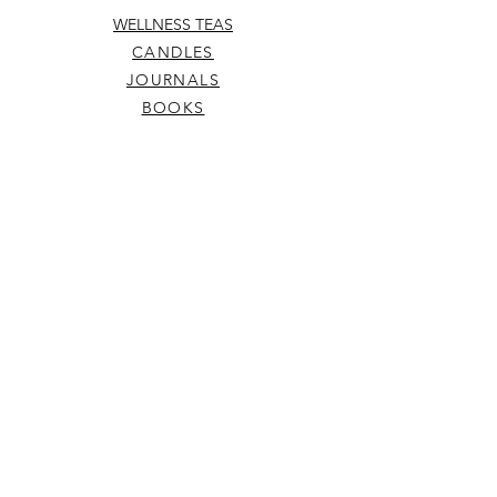
WELLNESS TEAS
CANDLES
JOURNALS
BOOKS
SKIN
CARDS
MUSINGS
ABOUT
ELIXIRS
WELLNESS TOOLS
TERMS & CONDITIONS
SHIPPING & RETURNS