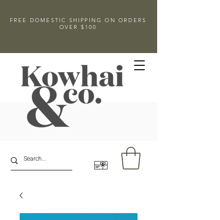
FREE DOMESTIC SHIPPING ON ORDERS
OVER $100