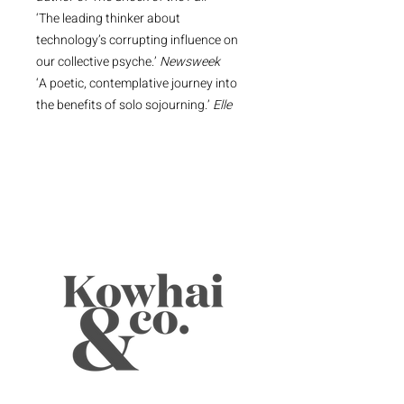
‘The leading thinker about
technology’s corrupting influence on
our collective psyche.’
Newsweek
‘A poetic, contemplative journey into
the benefits of solo sojourning.’
Elle