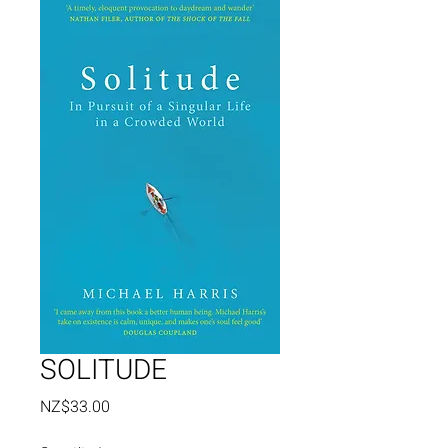
SOLITUDE
Price
NZ$33.00