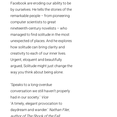
Facebook are eroding our ability to be
by ourselves. He tells the stories of the
remarkable people – from pioneering
computer scientists to great
nineteenth-century novelists – who
managed to find solitude in the most
unexpected of places. And he explores
how solitude can bring clarity and
creativity to each of our inner lives.
Urgent, eloquent and beautifully
argued, Solitude might just change the
way you think about being alone.
‘Speaks to a long-overdue
conversation we still haven’t properly
had in our society.’
Vice
‘A timely, elegant provocation to
daydream and wander.’
Nathan Filer,
author of The Shock of the Fall