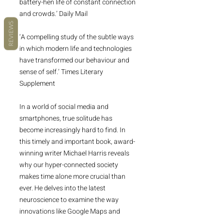
battery-hen life of constant connection
and crowds.’ Daily Mail
REVIEWS
‘A compelling study of the subtle ways
in which modern life and technologies
have transformed our behaviour and
sense of self.’ Times Literary
Supplement
In a world of social media and
smartphones, true solitude has
become increasingly hard to find. In
this timely and important book, award-
winning writer Michael Harris reveals
why our hyper-connected society
makes time alone more crucial than
ever. He delves into the latest
neuroscience to examine the way
innovations like Google Maps and