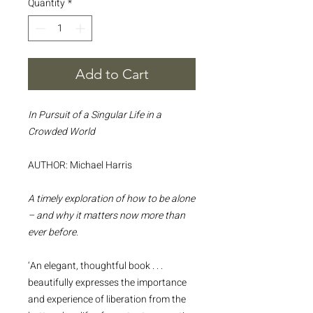
Quantity
*
Add to Cart
In Pursuit of a Singular Life in a
Crowded World
AUTHOR: Michael Harris
A timely exploration of how to be alone
– and why it matters now more than
ever before.
‘An elegant, thoughtful book . . .
beautifully expresses the importance
and experience of liberation from the