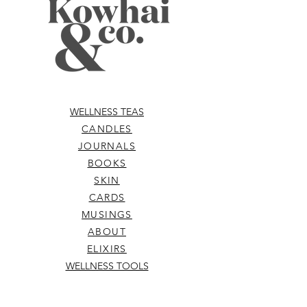
WELLNESS TEAS
CANDLES
JOURNALS
BOOKS
SKIN
CARDS
MUSINGS
ABOUT
ELIXIRS
WELLNESS TOOLS