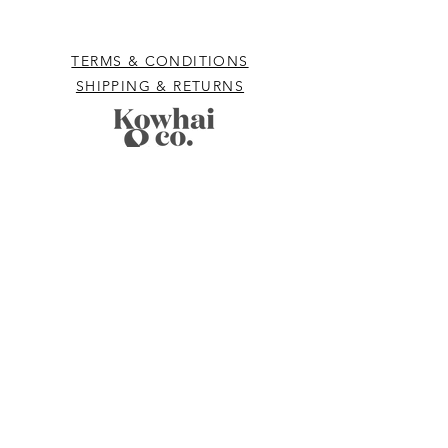
TERMS & CONDITIONS
SHIPPING & RETURNS
hello@kowhaiandco.nz
CONTACT US
Subscribe
to be the first to know
about exclusive sales, offers, new product
and giveaways.
Email