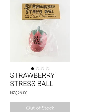
STRAWBERRY
STRESS BALL
Price
NZ$26.00
Out of Stock