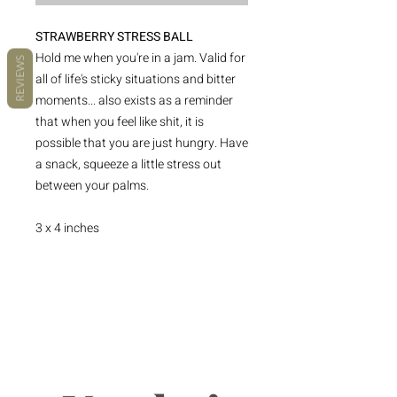
STRAWBERRY STRESS BALL
Hold me when you're in a jam. Valid for
REVIEWS
all of life's sticky situations and bitter
moments... also exists as a reminder
that when you feel like shit, it is
possible that you are just hungry. Have
a snack, squeeze a little stress out
between your palms.
3 x 4 inches