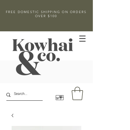
FREE DOMESTIC SHIPPING ON ORDERS
OVER $100