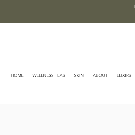
HOME
WELLNESS TEAS
SKIN
ABOUT
ELIXIRS