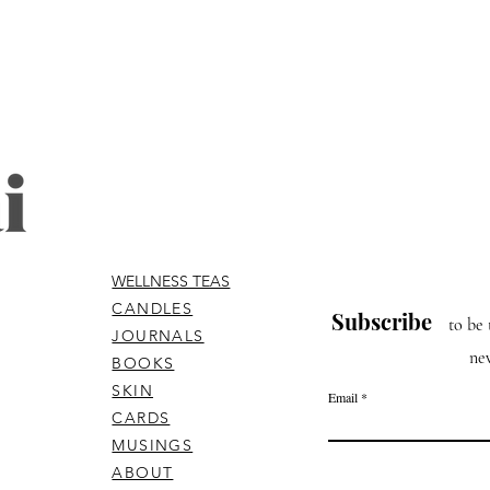
WELLNESS TEAS
CANDLES
Subscribe
to be 
JOURNALS
ne
BOOKS
SKIN
Email
CARDS
MUSINGS
ABOUT