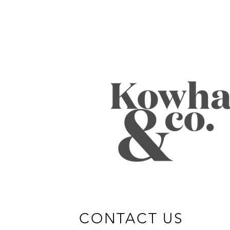
CONTACT US