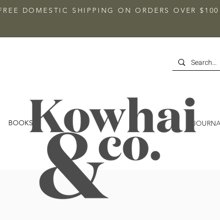
FREE DOMESTIC SHIPPING ON ORDERS OVER $100
BOOKS
JOURNA