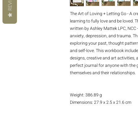
REVIEWS
The Art of Loving + Letting Go - A cr
learning to fully love and be loved.
written by Ashley Mattek LPC, NCC -
anxiety, depression, and trauma. Th
exploring your past, thought pattern
and self-love. This workbook includ
designs, creative and art activities
perfect journal for anyone with the
themselves and their relationships.
Weight: 386.89 g
Dimensions: 27.9 x 2.5 x 21.6 cm