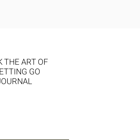
 THE ART OF
LETTING GO
JOURNAL