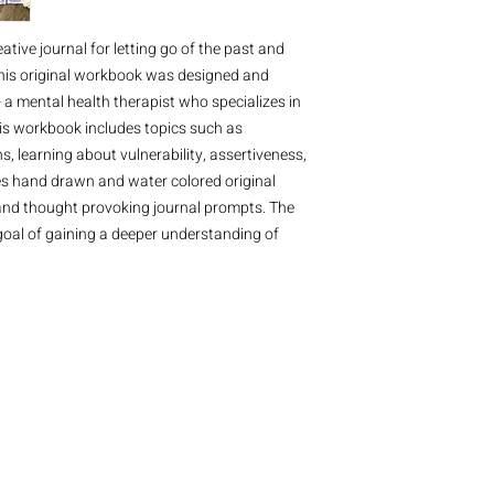
eative journal for letting go of the past and
 This original workbook was designed and
 a mental health therapist who specializes in
is workbook includes topics such as
s, learning about vulnerability, assertiveness,
es hand drawn and water colored original
, and thought provoking journal prompts. The
 goal of gaining a deeper understanding of