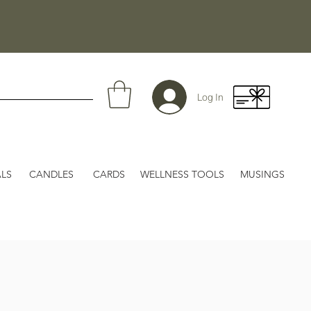
Log In
LS
CANDLES
CARDS
WELLNESS TOOLS
MUSINGS