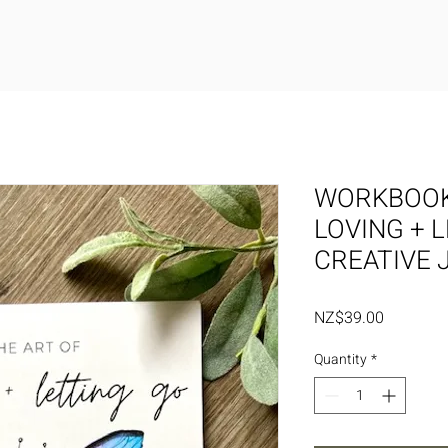
WORKBOOK
LOVING + 
CREATIVE 
Price
NZ$39.00
Quantity
*