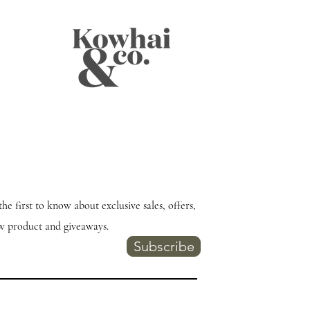
the first to know about exclusive sales, offers,
w product and giveaways.
Subscribe