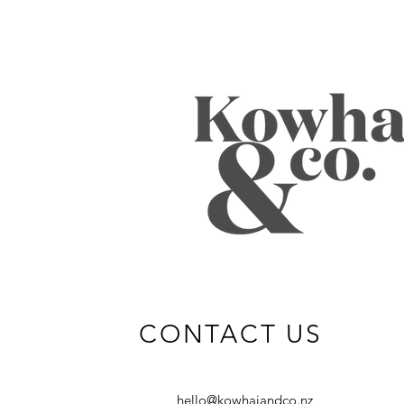
CONTACT US
hello@kowhaiandco.nz