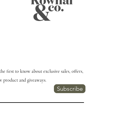
the first to know about exclusive sales, offers,
w product and giveaways.
Subscribe