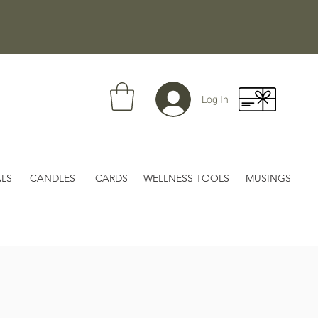
Log In
LS
CANDLES
CARDS
WELLNESS TOOLS
MUSINGS