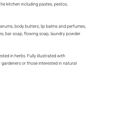
he kitchen including pastes, pestos,
, serums, body butters, lip balms and perfumes,
tes, bar soap, flowing soap, laundry powder
sted in herbs. Fully illustrated with
or gardeners or those interested in natural