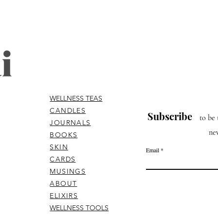
WELLNESS TEAS
CANDLES
Subscribe
to be 
JOURNALS
ne
BOOKS
SKIN
Email
CARDS
MUSINGS
ABOUT
ELIXIRS
WELLNESS TOOLS