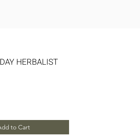
DAY HERBALIST
Add to Cart