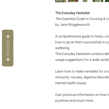
The Everyday Herbalist
The Essential Guide to Growing & U
by Jane Wrigglesworth
A comprehensive guide to herbs, co
how to grow them successfully in y
REVIEWS
wellbeing.
The Everyday Herbalist contains de
usage suggestions for a wide variety
Learn how to make remedies for a ran
immunity, nausea, digestive disorder
mental health issues.
Gain practical information on how t
poultices and much more.