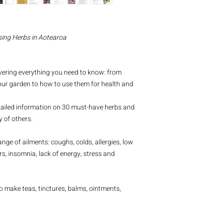
sing Herbs in Aotearoa
vering everything you need to know: from
our garden to how to use them for health and
tailed information on 30 must-have herbs and
 of others.
ge of ailments: coughs, colds, allergies, low
s, insomnia, lack of energy, stress and
o make teas, tinctures, balms, ointments,