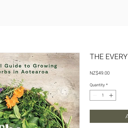
THE EVERY
Price
NZ$49.00
Quantity
*