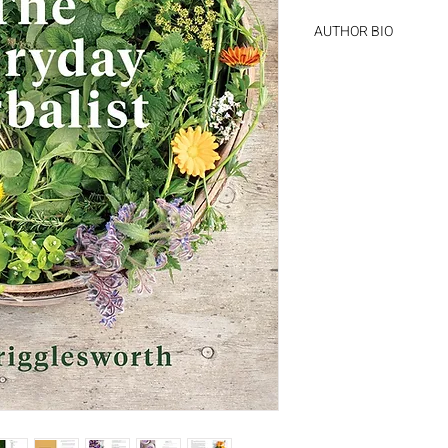
AUTHOR BIO
Jane Wrigglesworth wr
Block, and numerous 
and overseas, special
remedies. She is study
the South Pacific Coll