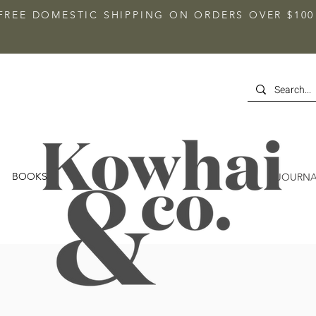
FREE DOMESTIC SHIPPING ON ORDERS OVER $100
BOOKS
JOURNA