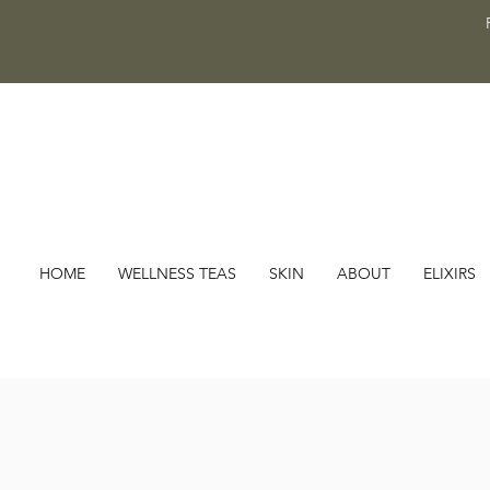
HOME
WELLNESS TEAS
SKIN
ABOUT
ELIXIRS