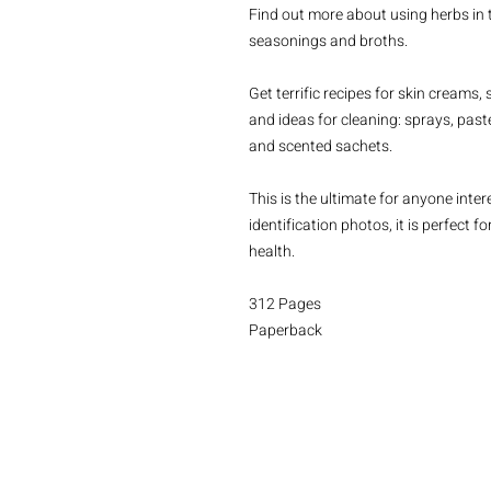
Find out more about using herbs in t
seasonings and broths.
Get terrific recipes for skin creams
and ideas for cleaning: sprays, pas
and scented sachets.
This is the ultimate for anyone intere
identification photos, it is perfect f
health.
312 Pages
Paperback