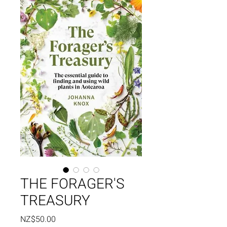
THE FORAGER'S
TREASURY
Price
NZ$50.00