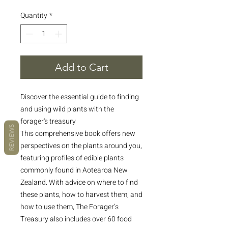
Quantity
*
Add to Cart
Discover the essential guide to finding
and using wild plants with the
forager's treasury
REVIEWS
This comprehensive book offers new
perspectives on the plants around you,
featuring profiles of edible plants
commonly found in Aotearoa New
Zealand. With advice on where to find
these plants, how to harvest them, and
how to use them, The Forager’s
Treasury also includes over 60 food