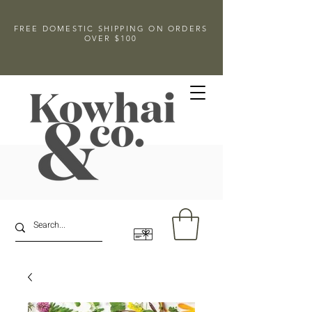
FREE DOMESTIC SHIPPING ON ORDERS
OVER $100