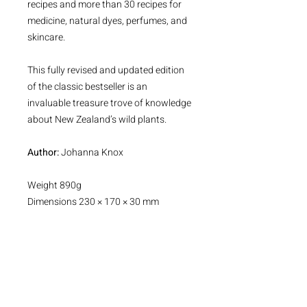
recipes and more than 30 recipes for
medicine, natural dyes, perfumes, and
skincare.
This fully revised and updated edition
of the classic bestseller is an
invaluable treasure trove of knowledge
about New Zealand’s wild plants.
Author:
Johanna Knox
Weight 890g
Dimensions 230 × 170 × 30 mm