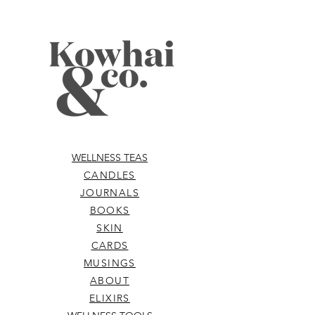
WELLNESS TEAS
CANDLES
JOURNALS
BOOKS
SKIN
CARDS
MUSINGS
ABOUT
ELIXIRS