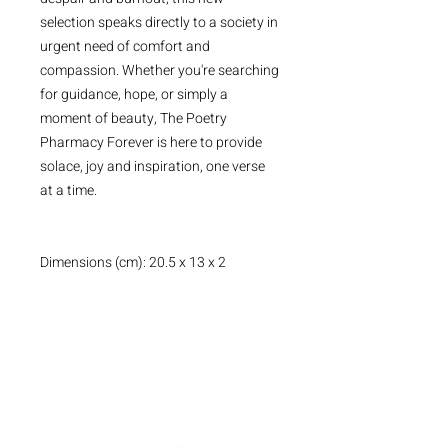
selection speaks directly to a society in
urgent need of comfort and
compassion. Whether you're searching
for guidance, hope, or simply a
moment of beauty, The Poetry
Pharmacy Forever is here to provide
solace, joy and inspiration, one verse
at a time.
Dimensions (cm): 20.5 x 13 x 2