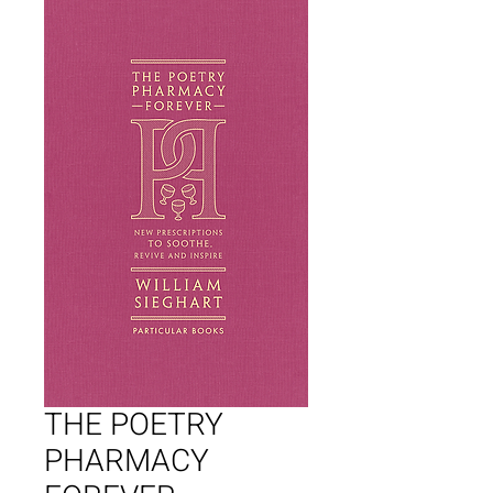
THE POETRY
PHARMACY