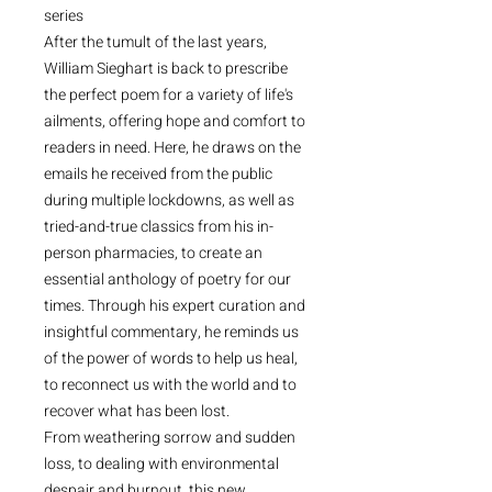
series
After the tumult of the last years,
William Sieghart is back to prescribe
the perfect poem for a variety of life's
ailments, offering hope and comfort to
readers in need. Here, he draws on the
emails he received from the public
during multiple lockdowns, as well as
tried-and-true classics from his in-
person pharmacies, to create an
essential anthology of poetry for our
times. Through his expert curation and
insightful commentary, he reminds us
of the power of words to help us heal,
to reconnect us with the world and to
recover what has been lost.
From weathering sorrow and sudden
loss, to dealing with environmental
despair and burnout, this new