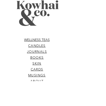
WELLNESS TEAS
CANDLES
JOURNALS
BOOKS
SKIN
CARDS
MUSINGS
ABOUT
ELIXIRS
WELLNESS TOOLS