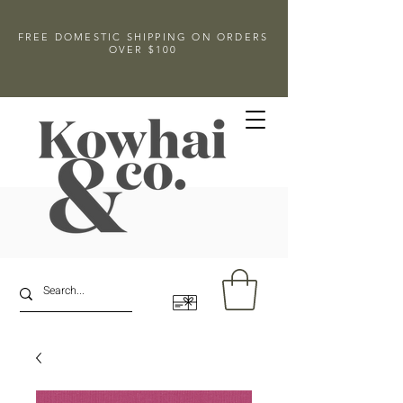
FREE DOMESTIC SHIPPING ON ORDERS
OVER $100