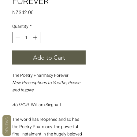
FOREVER
Price
NZ$42.00
Quantity
*
Add to Cart
The Poetry Pharmacy Forever
New Prescriptions to Soothe, Revive
and Inspire
AUTHOR:
William Sieghart
The world has reopened and so has
REVIEWS
the Poetry Pharmacy: the powerful
final instalment in the hugely beloved