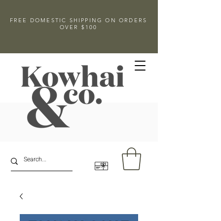
FREE DOMESTIC SHIPPING ON ORDERS
OVER $100