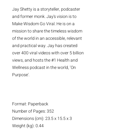
Jay Shetty is a storyteller, podcaster
and former monk. Jay's vision is to
Make Wisdom Go Viral. He is on a
mission to share the timeless wisdom
of the world in an accessible, relevant
and practical way. Jay has created
over 400 viral videos with over 5 billion
views, and hosts the #1 Health and
Wellness podcast in the world, ‘On
Purpose'.
Format: Paperback
Number of Pages: 352
Dimensions (cm): 23.5 x 15.5 x 3
Weight (kg): 0.44