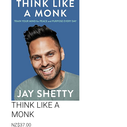
THINK LIKE A
MONK
Price
NZ$37.00