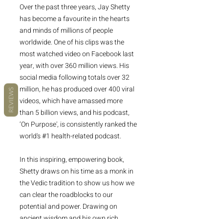
Over the past three years, Jay Shetty
has become a favourite in the hearts
and minds of millions of people
worldwide. One of his clips was the
most watched video on Facebook last
year, with over 360 million views. His
social media following totals over 32
million, he has produced over 400 viral
REVIEWS
videos, which have amassed more
than 5 billion views, and his podcast,
‘On Purpose', is consistently ranked the
world's #1 health-related podcast.
In this inspiring, empowering book,
Shetty draws on his time as a monk in
the Vedic tradition to show us how we
can clear the roadblocks to our
potential and power. Drawing on
ancient wisdom and his own rich