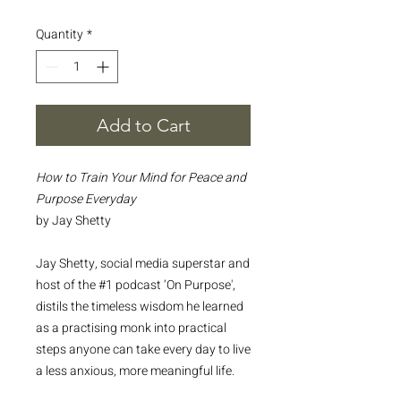
Quantity
*
Add to Cart
How to Train Your Mind for Peace and
Purpose Everyday
by Jay Shetty
Jay Shetty, social media superstar and
host of the #1 podcast ‘On Purpose',
distils the timeless wisdom he learned
as a practising monk into practical
steps anyone can take every day to live
a less anxious, more meaningful life.