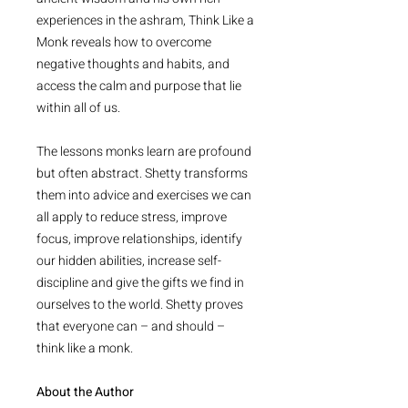
experiences in the ashram, Think Like a
Monk reveals how to overcome
negative thoughts and habits, and
access the calm and purpose that lie
within all of us.
The lessons monks learn are profound
but often abstract. Shetty transforms
them into advice and exercises we can
all apply to reduce stress, improve
focus, improve relationships, identify
our hidden abilities, increase self-
discipline and give the gifts we find in
ourselves to the world. Shetty proves
that everyone can – and should –
think like a monk.
About the Author