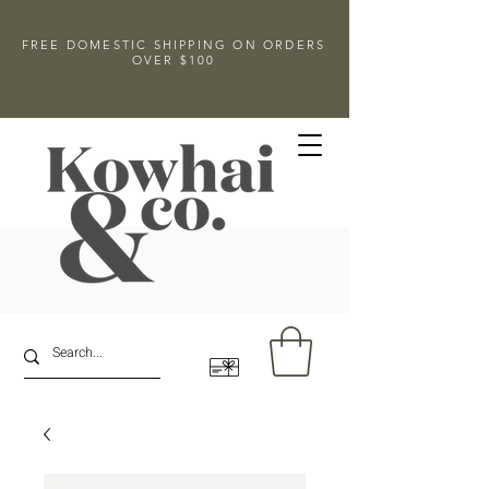
FREE DOMESTIC SHIPPING ON ORDERS
OVER $100