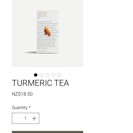
TURMERIC TEA
Price
NZ$18.50
Quantity
*