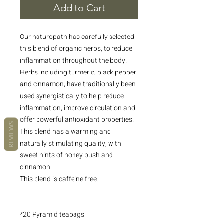
Add to Cart
Our naturopath has carefully selected
this blend of organic herbs, to reduce
inflammation throughout the body.
Herbs including turmeric, black pepper
and cinnamon, have traditionally been
used synergistically to help reduce
inflammation, improve circulation and
offer powerful antioxidant properties.
REVIEWS
This blend has a warming and
naturally stimulating quality, with
sweet hints of honey bush and
cinnamon.
This blend is caffeine free.
*20 Pyramid teabags