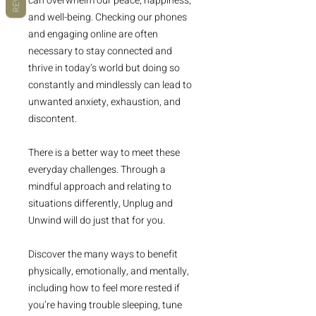
can overwhelm our peace, happiness,
and well-being. Checking our phones
and engaging online are often
necessary to stay connected and
thrive in today’s world but doing so
constantly and mindlessly can lead to
unwanted anxiety, exhaustion, and
discontent.
There is a better way to meet these
everyday challenges. Through a
mindful approach and relating to
situations differently, Unplug and
Unwind will do just that for you.
Discover the many ways to benefit
physically, emotionally, and mentally,
including how to feel more rested if
you’re having trouble sleeping, tune