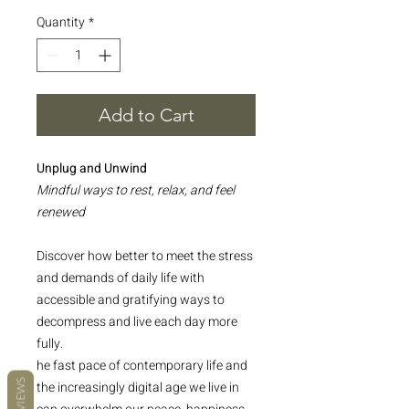
Quantity
*
Add to Cart
Unplug and Unwind
Mindful ways to rest, relax, and feel
renewed
Discover how better to meet the stress
and demands of daily life with
accessible and gratifying ways to
decompress and live each day more
fully.
he fast pace of contemporary life and
REVIEWS
the increasingly digital age we live in