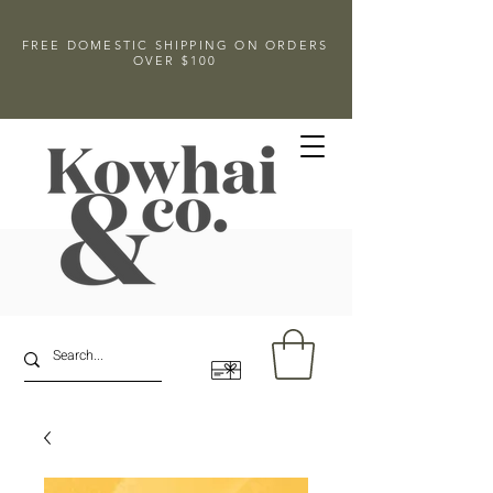
FREE DOMESTIC SHIPPING ON ORDERS
OVER $100