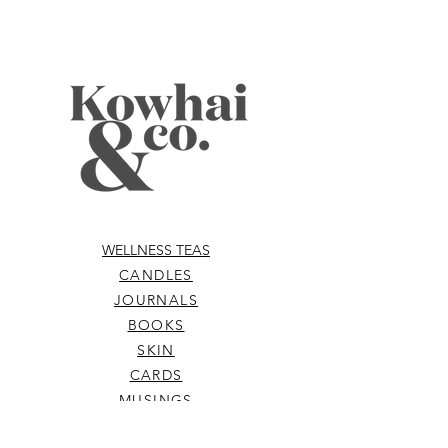
WELLNESS TEAS
CANDLES
JOURNALS
BOOKS
SKIN
CARDS
MUSINGS
ABOUT