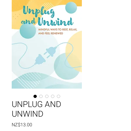
UNPLUG AND
UNWIND
Price
NZ$13.00