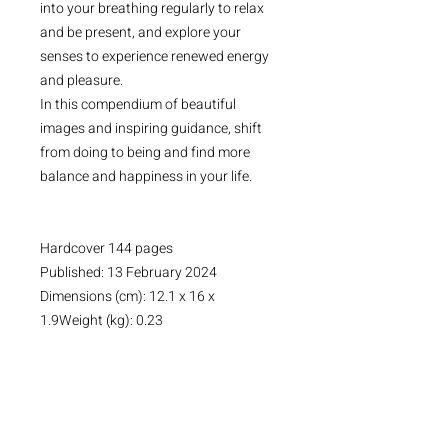
into your breathing regularly to relax
and be present, and explore your
senses to experience renewed energy
and pleasure.
In this compendium of beautiful
images and inspiring guidance, shift
from doing to being and find more
balance and happiness in your life.
Hardcover 144 pages
Published: 13 February 2024
Dimensions (cm): 12.1 x 16 x
1.9Weight (kg): 0.23