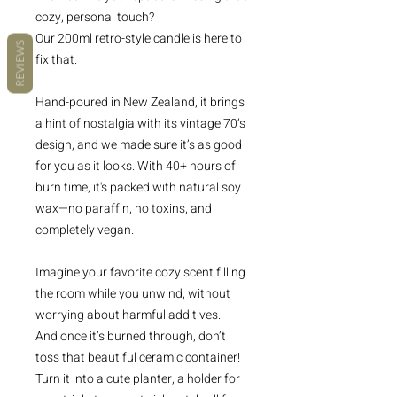
cozy, personal touch?
Our 200ml retro-style candle is here to
REVIEWS
fix that.
Hand-poured in New Zealand, it brings
a hint of nostalgia with its vintage 70’s
design, and we made sure it’s as good
for you as it looks. With 40+ hours of
burn time, it's packed with natural soy
wax—no paraffin, no toxins, and
completely vegan.
Imagine your favorite cozy scent filling
the room while you unwind, without
worrying about harmful additives.
And once it’s burned through, don’t
toss that beautiful ceramic container!
Turn it into a cute planter, a holder for