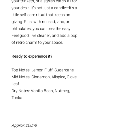
your trinkets, or a stylish catch-all for
your desk. It’s not just a candle—it’s a
little self-care ritual that keeps on
giving. Plus, with no lead, zinc, or
phthalates, you can breathe easy.
Feel good, live cleaner, and add a pop
of retro charm to your space.
Ready to experience it?
Top Notes: Lemon Fluff, Sugarcane
Mid Notes: Cinnamon, Allspice, Clove
Leaf
Dry Notes: Vanilla Bean, Nutmeg,
Tonka
Approx 200ml