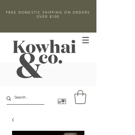
FREE DOMESTIC SHIPPING ON ORDERS
OVER $100