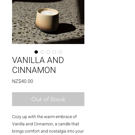
VANILLA AND
CINNAMON
Price
NZ$40.00
Out of Stock
Cozy up with the warm embrace of
Vanilla and Cinnamon, a candle that
brings comfort and nostalgia into your