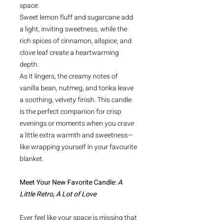
space.
Sweet lemon fluff and sugarcane add
a light, inviting sweetness, while the
rich spices of cinnamon, allspice, and
clove leaf create a heartwarming
depth.
As it lingers, the creamy notes of
vanilla bean, nutmeg, and tonka leave
a soothing, velvety finish. This candle
is the perfect companion for crisp
evenings or moments when you crave
a little extra warmth and sweetness—
like wrapping yourself in your favourite
blanket.
Meet Your New Favorite Candle:
A
Little Retro, A Lot of Love
Ever feel like your space is missing that