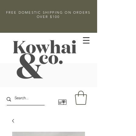
FREE DOMESTIC SHIPPING ON ORDERS
OVER $100