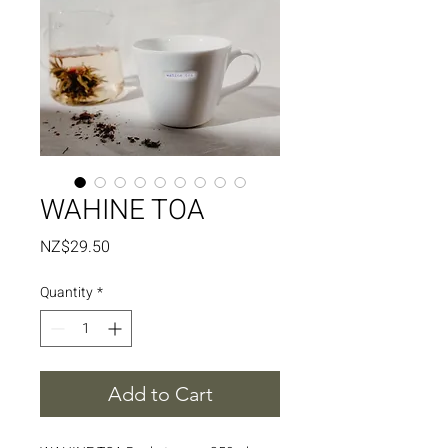
WAHINE TOA
Price
NZ$29.50
Quantity
*
Add to Cart