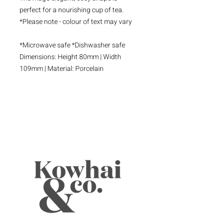
perfect for a nourishing cup of tea.
*Please note - colour of text may vary
*Microwave safe *Dishwasher safe
Dimensions: Height 80mm | Width
109mm | Material: Porcelain