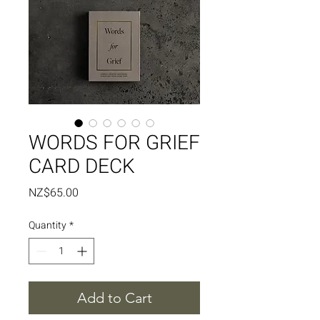
WORDS FOR GRIEF
CARD DECK
Price
NZ$65.00
Quantity
*
Add to Cart