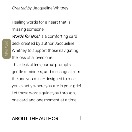
Created by
Jacqueline Whitney
Healing words for a heart that is
missing someone.
Words for Grief
is a comforting card
deck created by author Jacqueline
REVIEWS
Whitney to support those navigating
the loss of a loved one.
This deck offers journal prompts,
gentle reminders, and messages from
the one you miss—designed to meet
you exactly where you are in your grief.
Let these words guide you through,
one card and one moment at a time.
ABOUT THE AUTHOR
Jacqueline Whitney is a multi-faceted