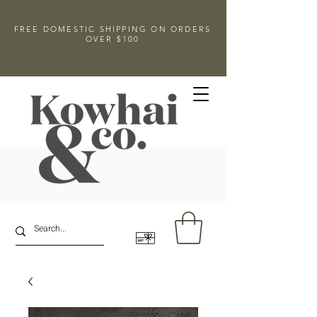
FREE DOMESTIC SHIPPING ON ORDERS
OVER $100