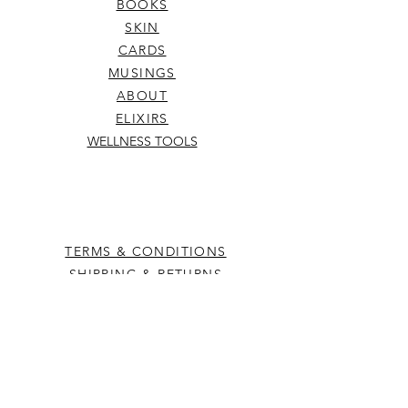
BOOKS
SKIN
CARDS
MUSINGS
ABOUT
ELIXIRS
WELLNESS TOOLS
TERMS & CONDITIONS
SHIPPING & RETURNS
hello@kowhaiandco.nz
CONTACT US