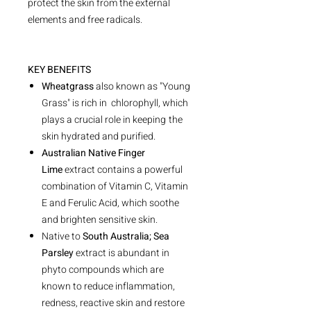
protect the skin from the external
elements and free radicals.
KEY BENEFITS
Wheatgrass
also known as "Young
Grass" is rich in chlorophyll, which
plays a crucial role in keeping
the
skin hydrated and purified.
Australian Native Finger
Lime
extract contains a powerful
combination of Vitamin C, Vitamin
E and Ferulic Acid, which soothe
and brighten sensitive skin.
Native to
South Australia; Sea
Parsley
extract is abundant in
phyto compounds which are
known to reduce inflammation,
redness, reactive skin and restore