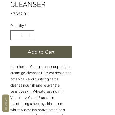
CLEANSER
Price
NZ$62.00
Quantity
*
Add to Cart
Introducing Young grass, our purifying
cream gel cleanser. Nutrient rich, green
botanicals and purifying herbs,
cleanse nourish and rejuvenate
sensitive skin. Wheatgrass rich in
Vitamins A,C and E assist in
REVIEWS
maintaining a healthy skin barrier
whilst Australian native botanicals