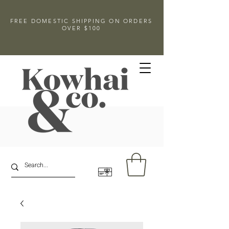
FREE DOMESTIC SHIPPING ON ORDERS
OVER $100