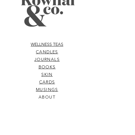
Sinensis Leaf (Green Tea) Extract*,
Citrus Australasica (Australian Native
Finger Lime Caviar) Extract,
Chlorophyll (Alfalfa), Carum
Petroselinum (Parsley)
oil, Citric acid.*Denotes Organic.
WELLNESS TEAS
CANDLES
JOURNALS
BOOKS
SKIN
CARDS
MUSINGS
ABOUT
ELIXIRS
WELLNESS TOOLS