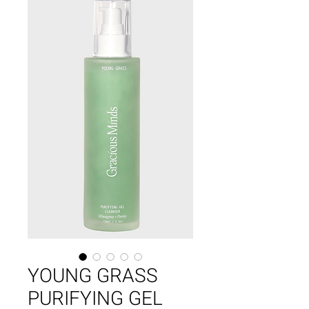
YOUNG GRASS
PURIFYING GEL